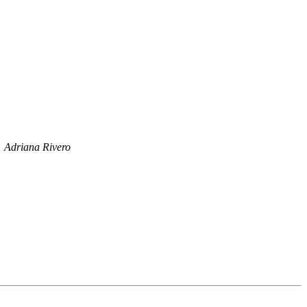
Adriana Rivero