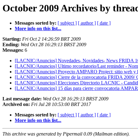
October 2009 Archives by threa
Messages sorted by:
[ subject ]
[ author ]
[ date ]
More info on this list...
Starting:
Fri Oct 2 14:26:59 BRT 2009
Ending:
Wed Oct 28 16:29:13 BRST 2009
Messages:
6
[LACNIC/Anuncios] Novedades- Novidades- News FRIDA 1
[LACNIC/Anuncios] Ultimo recordatorio/Last reminder - N
[LACNIC/Anuncios] Proyecto AMPARO Project: sitio web y lla
[LACNIC/Anuncios] Cierre de la convocatoria FRIDA 2009/ C
[LACNIC/Anuncios] Elecciones Directorio LACNIC - Candida
[LACNIC/Anuncios] 15 días para cierre convocatoria AMPARO
Last message date:
Wed Oct 28 16:29:13 BRST 2009
Archived on:
Fri Jul 28 10:53:00 BRT 2017
Messages sorted by:
[ subject ]
[ author ]
[ date ]
More info on this list...
This archive was generated by Pipermail 0.09 (Mailman edition).