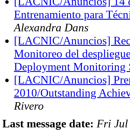
[LACNIC/Anuncios] 14 dí
Entrenamiento para Técn
Alexandra Dans
[LACNIC/Anuncios] Reco
Monitoreo del despliegu
Deployment Monitoring
[LACNIC/Anuncios] Prem
2010/Outstanding Achi
Rivero
Last message date:
Fri Ju