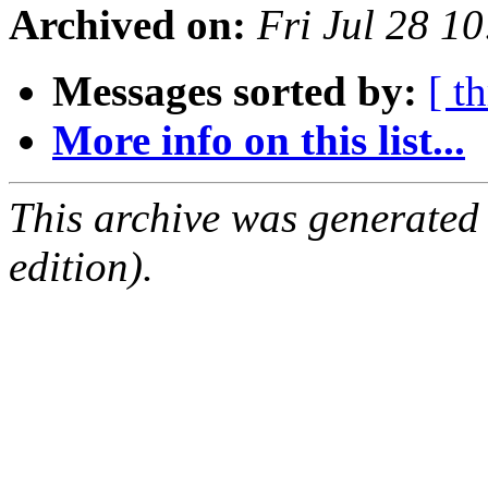
Archived on:
Fri Jul 28 1
Messages sorted by:
[ t
More info on this list...
This archive was generated
edition).