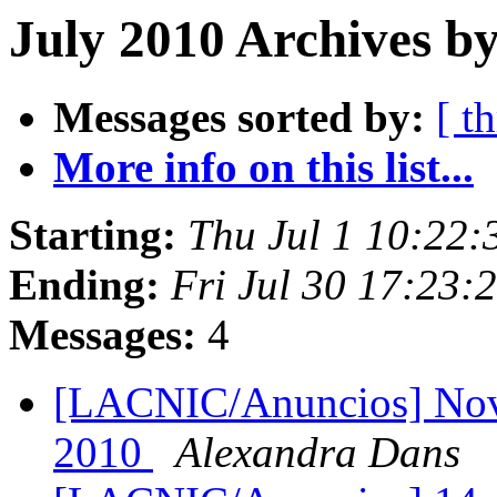
July 2010 Archives b
Messages sorted by:
[ t
More info on this list...
Starting:
Thu Jul 1 10:22
Ending:
Fri Jul 30 17:23:
Messages:
4
[LACNIC/Anuncios] Nov
2010
Alexandra Dans