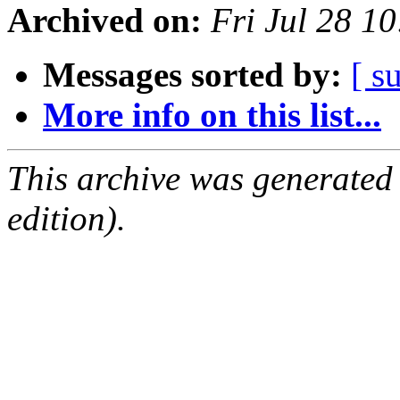
Archived on:
Fri Jul 28 1
Messages sorted by:
[ s
More info on this list...
This archive was generated
edition).