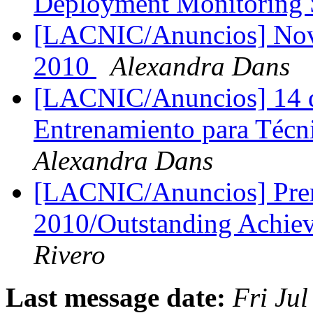
Deployment Monitoring
[LACNIC/Anuncios] Nov
2010
Alexandra Dans
[LACNIC/Anuncios] 14 dí
Entrenamiento para Técn
Alexandra Dans
[LACNIC/Anuncios] Prem
2010/Outstanding Achi
Rivero
Last message date:
Fri Ju