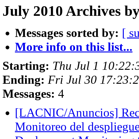
July 2010 Archives b
Messages sorted by:
[ s
More info on this list...
Starting:
Thu Jul 1 10:22
Ending:
Fri Jul 30 17:23:
Messages:
4
[LACNIC/Anuncios] Reco
Monitoreo del despliegu