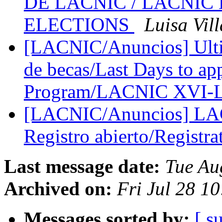
DE LACNIC / LACNIC
ELECTIONS
Luisa Vill
[LACNIC/Anuncios] Ultim
de becas/Last Days to app
Program/LACNIC XVI
[LACNIC/Anuncios] L
Registro abierto/Registr
Last message date:
Tue Au
Archived on:
Fri Jul 28 1
Messages sorted by:
[ s