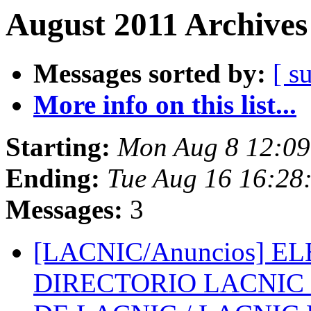
August 2011 Archives
Messages sorted by:
[ s
More info on this list...
Starting:
Mon Aug 8 12:09
Ending:
Tue Aug 16 16:28
Messages:
3
[LACNIC/Anuncios] E
DIRECTORIO LACNIC 