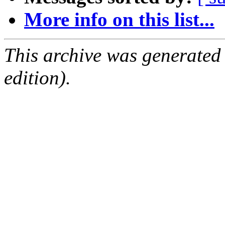
More info on this list...
This archive was generated
edition).