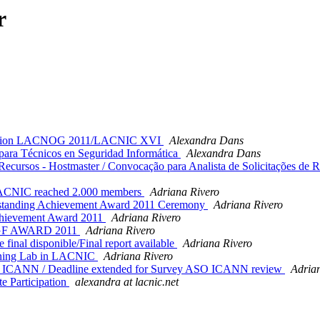
r
cipation LACNOG 2011/LACNIC XVI
Alexandra Dans
ra Técnicos en Seguridad Informática
Alexandra Dans
cursos - Hostmaster / Convocação para Analista de Solicitações de Rec
LACNIC reached 2.000 members
Adriana Rivero
tstanding Achievement Award 2011 Ceremony
Adriana Rivero
chievement Award 2011
Adriana Rivero
IGF AWARD 2011
Adriana Rivero
l disponible/Final report available
Adriana Rivero
ining Lab in LACNIC
Adriana Rivero
O ICANN / Deadline extended for Survey ASO ICANN review
Adria
 Participation
alexandra at lacnic.net