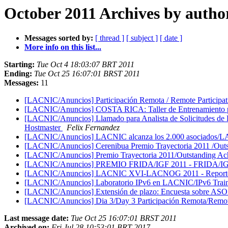
October 2011 Archives by autho
Messages sorted by:
[ thread ]
[ subject ]
[ date ]
More info on this list...
Starting:
Tue Oct 4 18:03:07 BRT 2011
Ending:
Tue Oct 25 16:07:01 BRST 2011
Messages:
11
[LACNIC/Anuncios] Participación Remota / Remote Parti
[LACNIC/Anuncios] COSTA RICA: Taller de Entrenamiento pa
[LACNIC/Anuncios] Llamado para Analista de Solicitudes de Re
Hostmaster
Felix Fernandez
[LACNIC/Anuncios] LACNIC alcanza los 2.000 asociados/
[LACNIC/Anuncios] Cerenibua Premio Trayectoria 2011 /Ou
[LACNIC/Anuncios] Premio Trayectoria 2011/Outstanding A
[LACNIC/Anuncios] PREMIO FRIDA/IGF 2011 - FRIDA/
[LACNIC/Anuncios] LACNIC XVI-LACNOG 2011 - Reporte fina
[LACNIC/Anuncios] Laboratorio IPv6 en LACNIC/IPv6 Tra
[LACNIC/Anuncios] Extensión de plazo: Encuesta sobre AS
[LACNIC/Anuncios] Dia 3/Day 3 Participación Remota/Remote
Last message date:
Tue Oct 25 16:07:01 BRST 2011
Archived on:
Fri Jul 28 10:53:01 BRT 2017