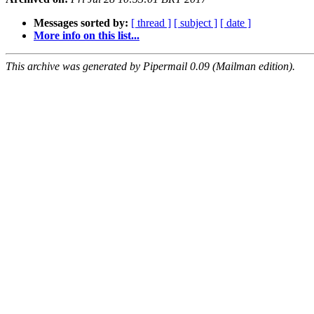
Messages sorted by:
[ thread ]
[ subject ]
[ date ]
More info on this list...
This archive was generated by Pipermail 0.09 (Mailman edition).