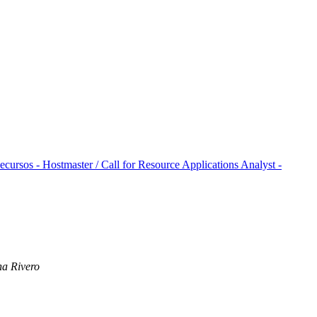
ursos - Hostmaster / Call for Resource Applications Analyst -
na Rivero