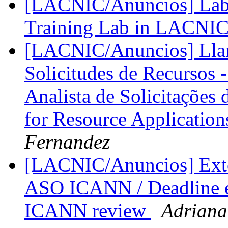
[LACNIC/Anuncios] Lab
Training Lab in LACNI
[LACNIC/Anuncios] Llam
Solicitudes de Recursos 
Analista de Solicitações 
for Resource Application
Fernandez
[LACNIC/Anuncios] Exten
ASO ICANN / Deadline e
ICANN review
Adriana