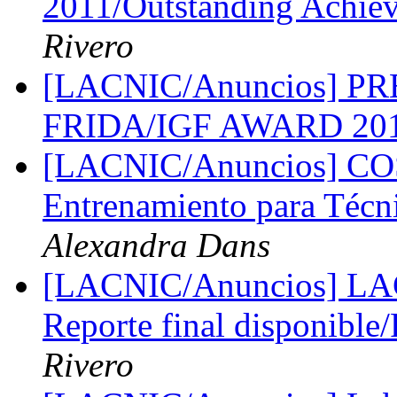
2011/Outstanding Achie
Rivero
[LACNIC/Anuncios] PR
FRIDA/IGF AWARD 20
[LACNIC/Anuncios] COS
Entrenamiento para Técn
Alexandra Dans
[LACNIC/Anuncios] L
Reporte final disponible/
Rivero