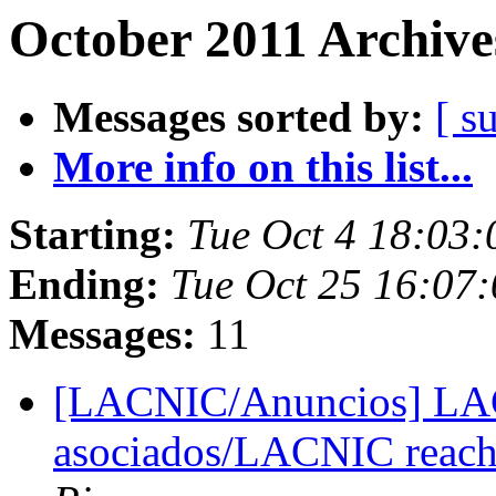
October 2011 Archive
Messages sorted by:
[ s
More info on this list...
Starting:
Tue Oct 4 18:03
Ending:
Tue Oct 25 16:07
Messages:
11
[LACNIC/Anuncios] LAC
asociados/LACNIC reac