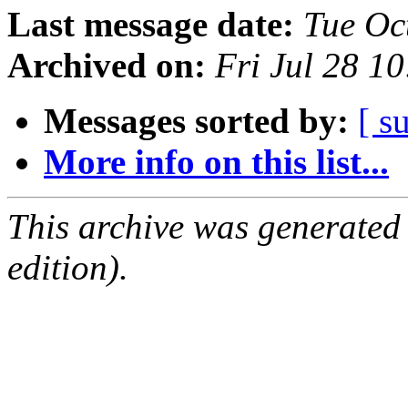
Last message date:
Tue Oc
Archived on:
Fri Jul 28 1
Messages sorted by:
[ s
More info on this list...
This archive was generated
edition).