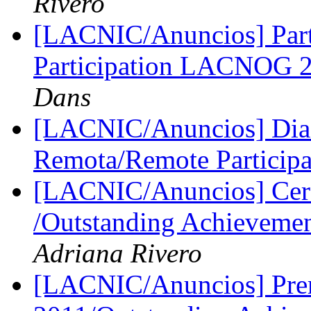
Rivero
[LACNIC/Anuncios] Part
Participation LACNOG
Dans
[LACNIC/Anuncios] Dia 
Remota/Remote Particip
[LACNIC/Anuncios] Cere
/Outstanding Achievem
Adriana Rivero
[LACNIC/Anuncios] Prem