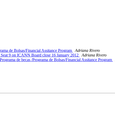
ma de Bolsas/Financial Assitance Program
Adriana Rivero
 Seat 9 on ICANN Board close 16 January 2012
Adriana Rivero
grama de becas /Programa de Bolsas/Financial Assitance Program