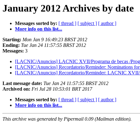
January 2012 Archives by date
Messages sorted by:
[ thread ]
[ subject ]
[ author ]
More info on this list...
Starting:
Mon Jan 9 16:49:23 BRST 2012
Ending:
Tue Jan 24 11:57:55 BRST 2012
Messages:
3
[LACNIC/Anuncios] LACNIC XVII/Programa de becas /Progra
[LACNIC/Anuncios] Recordatorio/Reminder: Nominations for
[LACNIC/Anuncios] Recordatorio/Reminder: LACNIC XVII/Pro
Last message date:
Tue Jan 24 11:57:55 BRST 2012
Archived on:
Fri Jul 28 10:53:01 BRT 2017
Messages sorted by:
[ thread ]
[ subject ]
[ author ]
More info on this list...
This archive was generated by Pipermail 0.09 (Mailman edition).