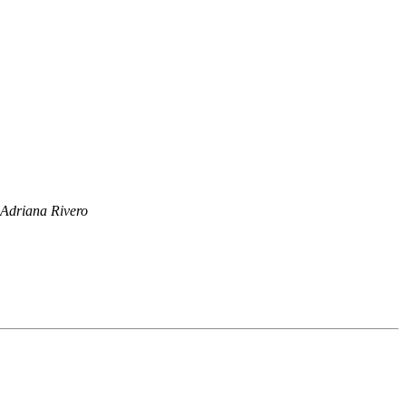
Adriana Rivero