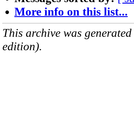
More info on this list...
This archive was generated
edition).