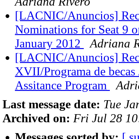
Adriana Rivero
[LACNIC/Anuncios] Reco
Nominations for Seat 9 
January 2012
Adriana R
[LACNIC/Anuncios] Rec
XVII/Programa de becas 
Assitance Program
Adri
Last message date:
Tue Ja
Archived on:
Fri Jul 28 1
Messages sorted by:
[ s