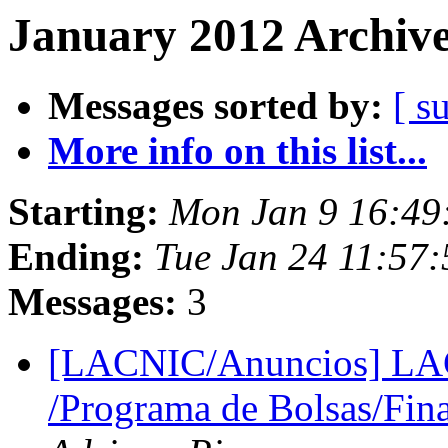
January 2012 Archive
Messages sorted by:
[ s
More info on this list...
Starting:
Mon Jan 9 16:49
Ending:
Tue Jan 24 11:57
Messages:
3
[LACNIC/Anuncios] LAC
/Programa de Bolsas/Fin