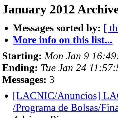
January 2012 Archive
Messages sorted by:
[ t
More info on this list...
Starting:
Mon Jan 9 16:49
Ending:
Tue Jan 24 11:57
Messages:
3
[LACNIC/Anuncios] LAC
/Programa de Bolsas/Fin