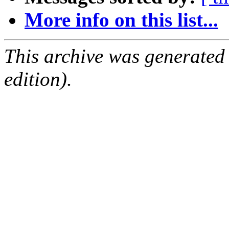
More info on this list...
This archive was generated
edition).