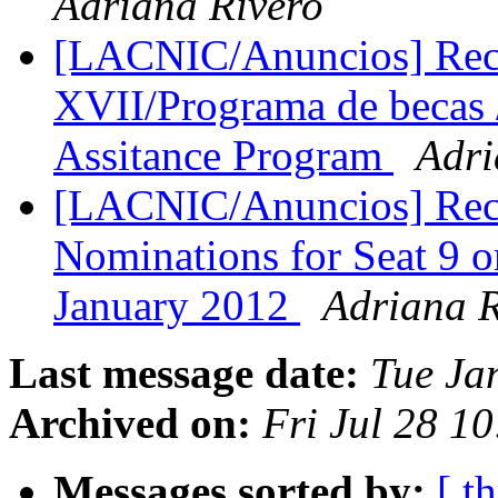
Adriana Rivero
[LACNIC/Anuncios] Rec
XVII/Programa de becas 
Assitance Program
Adri
[LACNIC/Anuncios] Reco
Nominations for Seat 9 
January 2012
Adriana R
Last message date:
Tue Ja
Archived on:
Fri Jul 28 1
Messages sorted by:
[ t