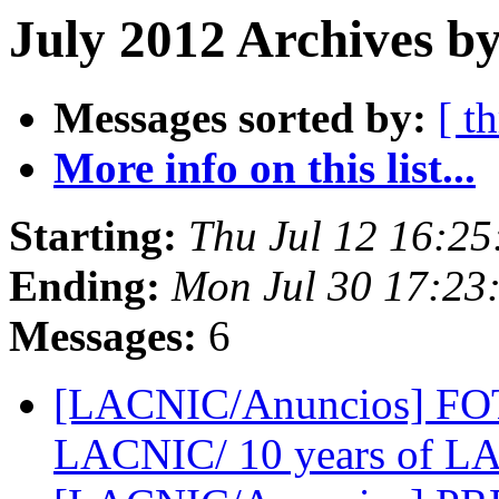
July 2012 Archives b
Messages sorted by:
[ t
More info on this list...
Starting:
Thu Jul 12 16:2
Ending:
Mon Jul 30 17:23
Messages:
6
[LACNIC/Anuncios] FO
LACNIC/ 10 years of 