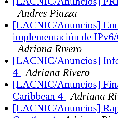
[LACNIC/Anuncios] PRE-I
Andres Piazza
[LACNIC/Anuncios] Encu
implementación de IPv6
Adriana Rivero
[LACNIC/Anuncios] Info
4
Adriana Rivero
[LACNIC/Anuncios] Fina
Caribbean 4
Adriana Ri
[LACNIC/Anuncios] Rapp