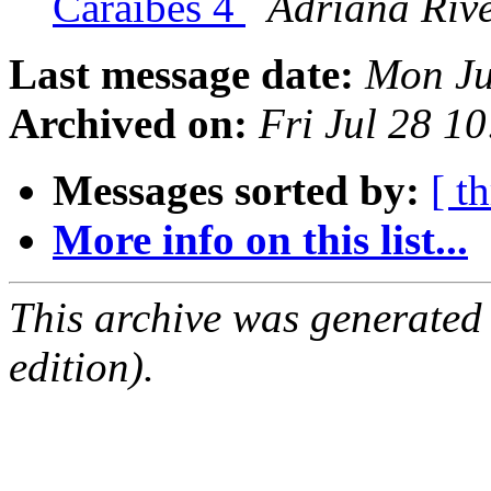
Caraïbes 4
Adriana Riv
Last message date:
Mon Ju
Archived on:
Fri Jul 28 1
Messages sorted by:
[ t
More info on this list...
This archive was generated
edition).