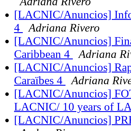
Adriana Rivero
[LACNIC/Anuncios] Info
4
Adriana Rivero
[LACNIC/Anuncios] Fina
Caribbean 4
Adriana Ri
[LACNIC/Anuncios] Rapp
Caraïbes 4
Adriana Riv
[LACNIC/Anuncios] FO
LACNIC/ 10 years of 
[LACNIC/Anuncios] PRE-I