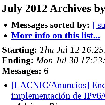
July 2012 Archives b
Messages sorted by:
[ s
More info on this list...
Starting:
Thu Jul 12 16:2
Ending:
Mon Jul 30 17:23
Messages:
6
[LACNIC/Anuncios] Encu
implementación de IPv6