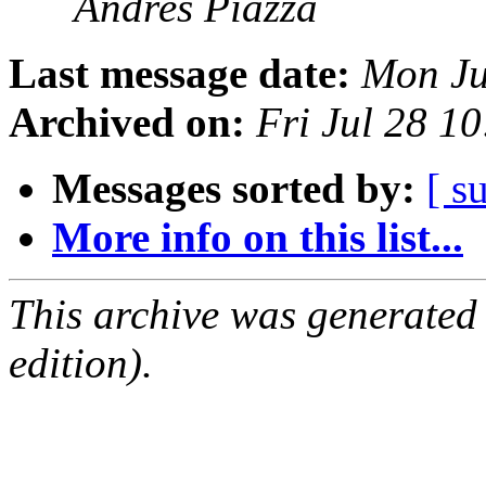
Andres Piazza
Last message date:
Mon Ju
Archived on:
Fri Jul 28 1
Messages sorted by:
[ s
More info on this list...
This archive was generated
edition).