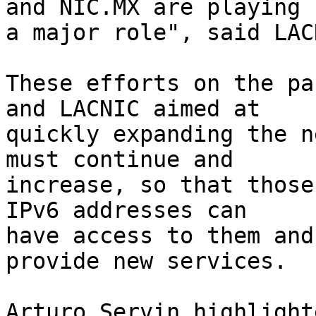
and NIC.MX are playing 

a major role", said LAC
These efforts on the pa
and LACNIC aimed at 

quickly expanding the n
must continue and 

increase, so that those
IPv6 addresses can 

have access to them and
provide new services.

Arturo Servin highlight