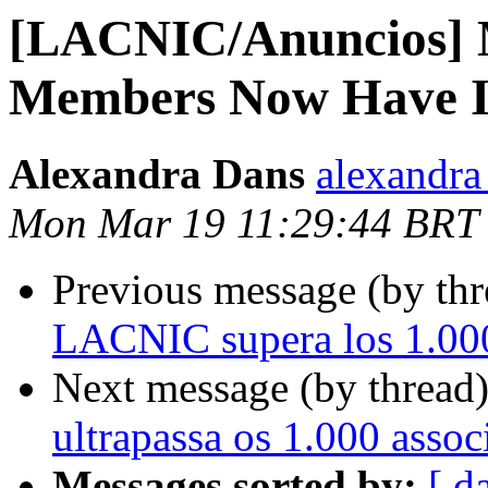
[LACNIC/Anuncios] 
Members Now Have I
Alexandra Dans
alexandra 
Mon Mar 19 11:29:44 BRT
Previous message (by th
LACNIC supera los 1.000
Next message (by thread
ultrapassa os 1.000 asso
Messages sorted by:
[ d