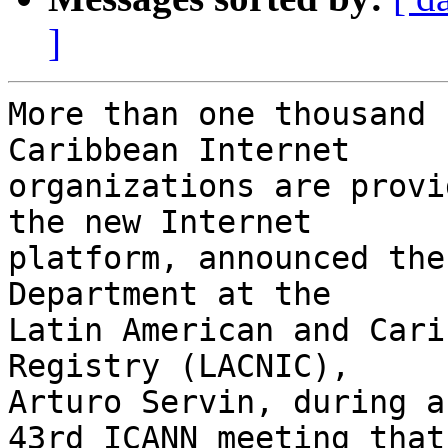
]
More than one thousand 
Caribbean Internet 

organizations are provi
the new Internet 

platform, announced the
Department at the 

Latin American and Cari
Registry (LACNIC), 

Arturo Servin, during a
43rd ICANN meeting that 