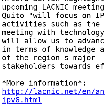
upcoming LACNIC meeting 
Quito "will focus on IP
activities such as the 

meeting with technology
will allow us to advance
in terms of knowledge a
of the region's major 

stakeholders towards ef
http://lacnic.net/en/an
ipv6.html