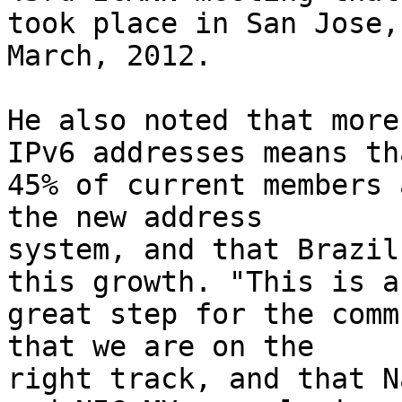
took place in San Jose,
March, 2012.

He also noted that more
IPv6 addresses means tha
45% of current members 
the new address 

system, and that Brazil
this growth. "This is a 
great step for the comm
that we are on the 

right track, and that N