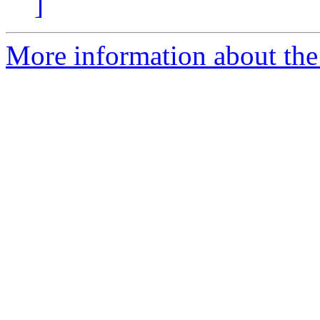
]
More information about the