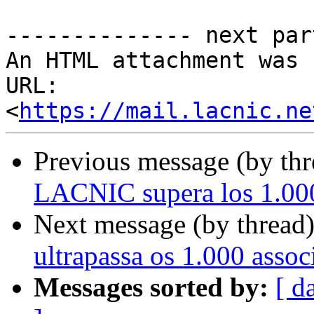
-------------- next par
An HTML attachment was 
URL: 
<
https://mail.lacnic.ne
Previous message (by th
LACNIC supera los 1.000
Next message (by thread
ultrapassa os 1.000 asso
Messages sorted by:
[ d