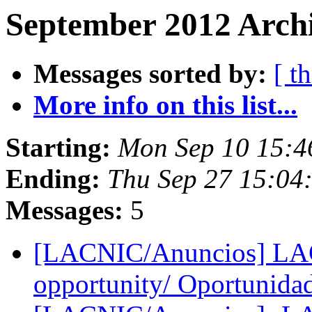
September 2012 Archi
Messages sorted by:
[ t
More info on this list...
Starting:
Mon Sep 10 15:4
Ending:
Thu Sep 27 15:04
Messages:
5
[LACNIC/Anuncios] LAC
opportunity/ Oportunida