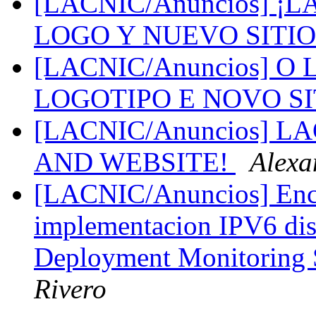
[LACNIC/Anuncios] 
LOGO Y NUEVO SITI
[LACNIC/Anuncios] 
LOGOTIPO E NOVO S
[LACNIC/Anuncios] 
AND WEBSITE!
Alexa
[LACNIC/Anuncios] Encu
implementacion IPV6 dis
Deployment Monitoring 
Rivero