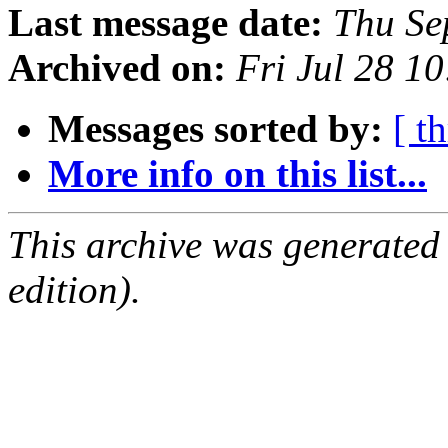
Last message date:
Thu Se
Archived on:
Fri Jul 28 1
Messages sorted by:
[ t
More info on this list...
This archive was generated
edition).