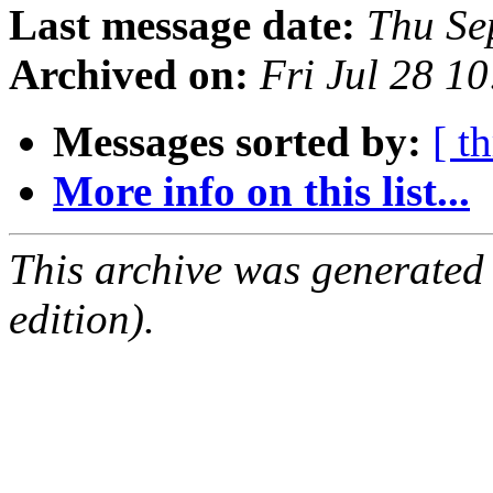
Last message date:
Thu Se
Archived on:
Fri Jul 28 1
Messages sorted by:
[ t
More info on this list...
This archive was generated
edition).