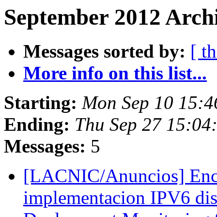
September 2012 Archi
Messages sorted by:
[ t
More info on this list...
Starting:
Mon Sep 10 15:4
Ending:
Thu Sep 27 15:04
Messages:
5
[LACNIC/Anuncios] Encu
implementacion IPV6 dis