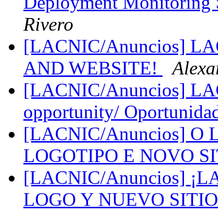
Deployment Monitoring 
Rivero
[LACNIC/Anuncios] 
AND WEBSITE!
Alexa
[LACNIC/Anuncios] LAC
opportunity/ Oportunida
[LACNIC/Anuncios] 
LOGOTIPO E NOVO S
[LACNIC/Anuncios] 
LOGO Y NUEVO SITI