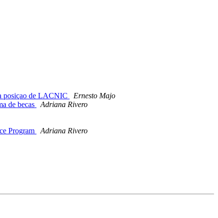
m a posiçao de LACNIC
Ernesto Majo
ma de becas
Adriana Rivero
nce Program
Adriana Rivero