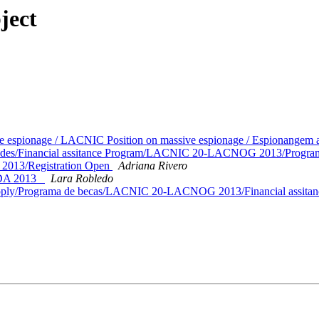
ject
e espionage / LACNIC Position on massive espionage / Espionange
citudes/Financial assitance Program/LACNIC 20-LACNOG 2013/Progra
013/Registration Open
Adriana Rivero
IDA 2013_
Lara Robledo
o apply/Programa de becas/LACNIC 20-LACNOG 2013/Financial assita