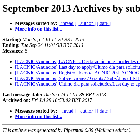
September 2013 Archives by sub
Messages sorted by:
[ thread ]
[ author ]
[ date ]
More info on this list...
Starting:
Mon Sep 2 10:11:20 BRT 2013
Ending:
Tue Sep 24 11:01:38 BRT 2013
Messages:
5
[LACNIC/Anuncios] LACNIC - Declaración ante incidentes d
[LACNIC/Anuncios] Last day to apply/Ultimo día para soli
[LACNIC/Anuncios] Registro abierto/LACNIC 20-LACNOG 2
[LACNIC/Anuncios] Subvenciones / Grants / Subsídios / FR
[LACNIC/Anuncios] Ultimo día para solicitudes/Last day t
Last message date:
Tue Sep 24 11:01:38 BRT 2013
Archived on:
Fri Jul 28 10:53:02 BRT 2017
Messages sorted by:
[ thread ]
[ author ]
[ date ]
More info on this list...
This archive was generated by Pipermail 0.09 (Mailman edition).