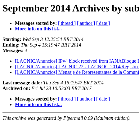
September 2014 Archives by sub
Messages sorted by:
[ thread ]
[ author ]
[ date ]
More info on this list...
Starting:
Wed Sep 3 12:25:54 BRT 2014
Ending:
Thu Sep 4 15:19:47 BRT 2014
Messages:
3
[LACNIC/Anuncios] IPv4 block received from IANABloque I
[LACNIC/Anuncios] LACNIC 22 - LACNOG 2014/Registro abi
[LACNIC/Anuncios] Mensaje de Representantes de la Comuni
Last message date:
Thu Sep 4 15:19:47 BRT 2014
Archived on:
Fri Jul 28 10:53:03 BRT 2017
Messages sorted by:
[ thread ]
[ author ]
[ date ]
More info on this list...
This archive was generated by Pipermail 0.09 (Mailman edition).