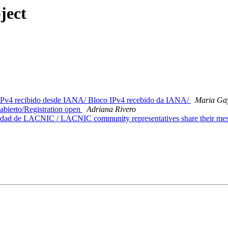
ject
Pv4 recibido desde IANA/ Bloco IPv4 recebido da IANA/
Maria Ga
erto/Registration open
Adriana Rivero
dad de LACNIC / LACNIC community representatives share their me