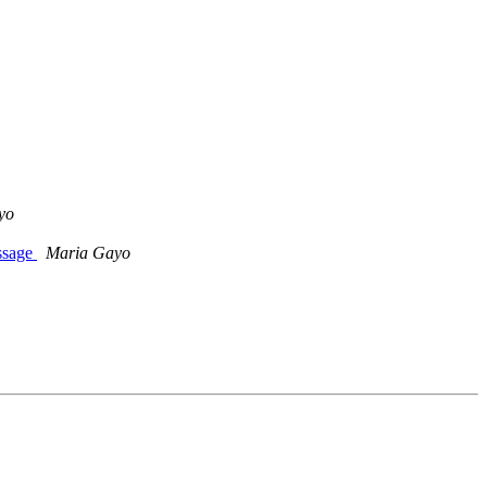
yo
ssage
Maria Gayo