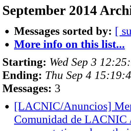
September 2014 Archi
Messages sorted by:
[ s
More info on this list...
Starting:
Wed Sep 3 12:25
Ending:
Thu Sep 4 15:19:
Messages:
3
[LACNIC/Anuncios] Mens
Comunidad de LACNIC 