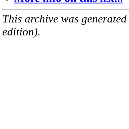
This archive was generated
edition).