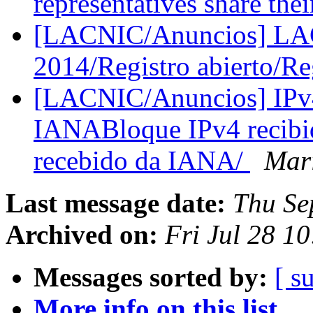
representatives share the
[LACNIC/Anuncios] L
2014/Registro abierto/Re
[LACNIC/Anuncios] IPv4
IANABloque IPv4 recibi
recebido da IANA/
Mar
Last message date:
Thu Se
Archived on:
Fri Jul 28 1
Messages sorted by:
[ s
More info on this list...