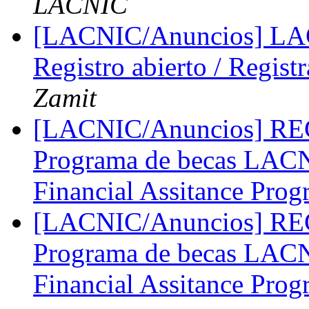
LACNIC
[LACNIC/Anuncios] LA
Registro abierto / Regist
Zamit
[LACNIC/Anuncios] 
Programa de becas LA
Financial Assitance Pro
[LACNIC/Anuncios] 
Programa de becas LA
Financial Assitance Pro