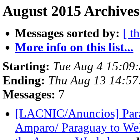
August 2015 Archives
Messages sorted by:
[ t
More info on this list...
Starting:
Tue Aug 4 15:09
Ending:
Thu Aug 13 14:57
Messages:
7
[LACNIC/Anuncios] Parag
Amparo/ Paraguay to We