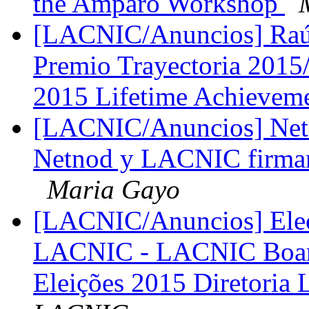
the Amparo Workshop
[LACNIC/Anuncios] Raúl 
Premio Trayectoria 2015/
2015 Lifetime Achievem
[LACNIC/Anuncios] Ne
Netnod y LACNIC firma
Maria Gayo
[LACNIC/Anuncios] Elec
LACNIC - LACNIC Board 
Eleições 2015 Diretori