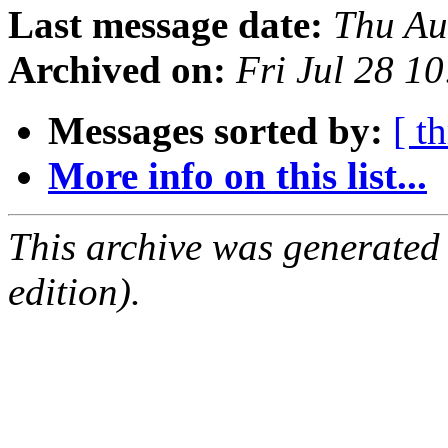
Last message date:
Thu Au
Archived on:
Fri Jul 28 1
Messages sorted by:
[ t
More info on this list...
This archive was generated
edition).