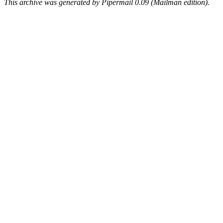
This archive was generated by Pipermail 0.09 (Mailman edition).