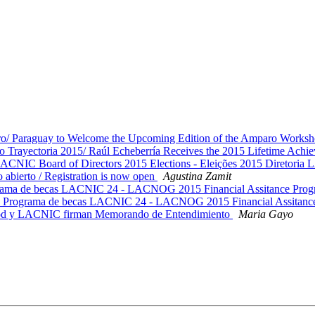
ro/ Paraguay to Welcome the Upcoming Edition of the Amparo Works
 Trayectoria 2015/ Raúl Echeberría Receives the 2015 Lifetime Ach
CNIC Board of Directors 2015 Elections - Eleições 2015 Diretori
ierto / Registration is now open
Agustina Zamit
de becas LACNIC 24 - LACNOG 2015 Financial Assitance Pro
rama de becas LACNIC 24 - LACNOG 2015 Financial Assitanc
d y LACNIC firman Memorando de Entendimiento
Maria Gayo