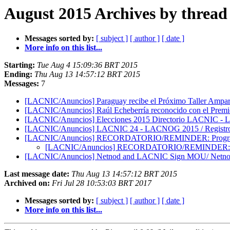
August 2015 Archives by thread
Messages sorted by:
[ subject ]
[ author ]
[ date ]
More info on this list...
Starting:
Tue Aug 4 15:09:36 BRT 2015
Ending:
Thu Aug 13 14:57:12 BRT 2015
Messages:
7
[LACNIC/Anuncios] Paraguay recibe el Próximo Taller Ampa
[LACNIC/Anuncios] Raúl Echeberría reconocido con el Premio
[LACNIC/Anuncios] Elecciones 2015 Directorio LACNIC - LA
[LACNIC/Anuncios] LACNIC 24 - LACNOG 2015 / Registro ab
[LACNIC/Anuncios] RECORDATORIO/REMINDER: Programa 
[LACNIC/Anuncios] RECORDATORIO/REMINDER: Prog
[LACNIC/Anuncios] Netnod and LACNIC Sign MOU/ Netno
Last message date:
Thu Aug 13 14:57:12 BRT 2015
Archived on:
Fri Jul 28 10:53:03 BRT 2017
Messages sorted by:
[ subject ]
[ author ]
[ date ]
More info on this list...