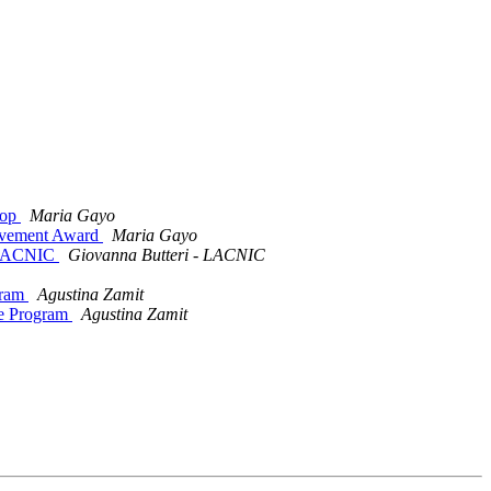
hop
Maria Gayo
ievement Award
Maria Gayo
a LACNIC
Giovanna Butteri - LACNIC
gram
Agustina Zamit
e Program
Agustina Zamit