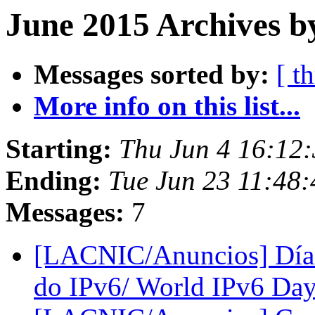
June 2015 Archives b
Messages sorted by:
[ t
More info on this list...
Starting:
Thu Jun 4 16:12
Ending:
Tue Jun 23 11:48
Messages:
7
[LACNIC/Anuncios] Día 
do IPv6/ World IPv6 Da