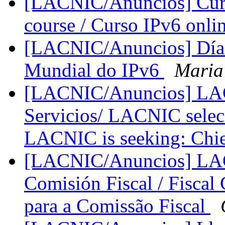
[LACNIC/Anuncios] Curso
course / Curso IPv6 onli
[LACNIC/Anuncios] Día 
Mundial do IPv6
Maria
[LACNIC/Anuncios] LACN
Servicios/ LACNIC seleci
LACNIC is seeking: Chie
[LACNIC/Anuncios] LACN
Comisión Fiscal / Fiscal
para a Comissão Fiscal