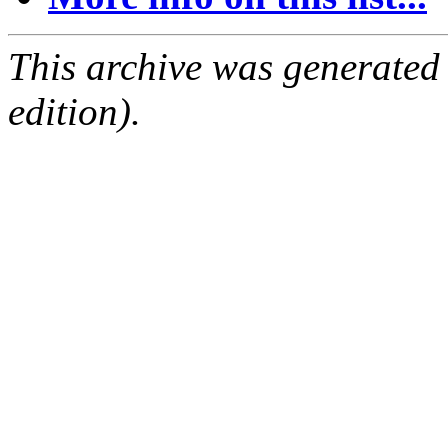
This archive was generated
edition).