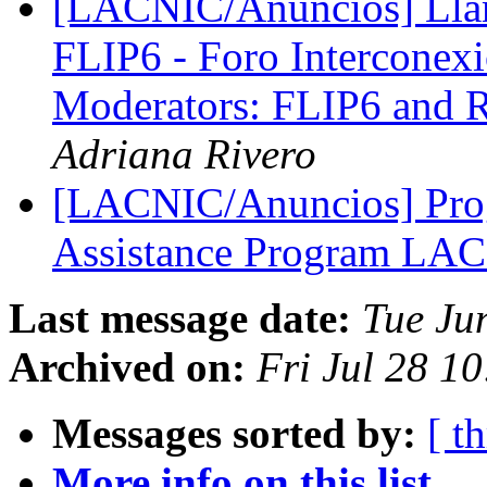
[LACNIC/Anuncios] Llam
FLIP6 - Foro Interconexió
Moderators: FLIP6 and R
Adriana Rivero
[LACNIC/Anuncios] Prog
Assistance Program LA
Last message date:
Tue Ju
Archived on:
Fri Jul 28 1
Messages sorted by:
[ t
More info on this list...