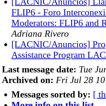
[LACNIC/Anuncios] Llam
FLIP6 - Foro Interconexió
Moderators: FLIP6 and R
Adriana Rivero
[LACNIC/Anuncios] Prog
Assistance Program LA
Last message date:
Tue Ju
Archived on:
Fri Jul 28 1
Messages sorted by:
[ t
More info on this list...