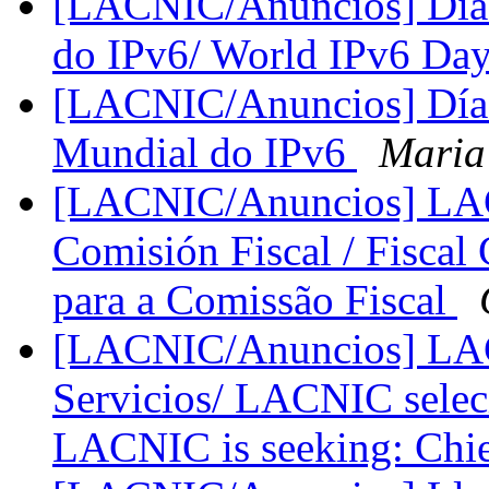
[LACNIC/Anuncios] Día 
do IPv6/ World IPv6 Da
[LACNIC/Anuncios] Día 
Mundial do IPv6
Maria
[LACNIC/Anuncios] LACN
Comisión Fiscal / Fiscal
para a Comissão Fiscal
[LACNIC/Anuncios] LACN
Servicios/ LACNIC seleci
LACNIC is seeking: Chie