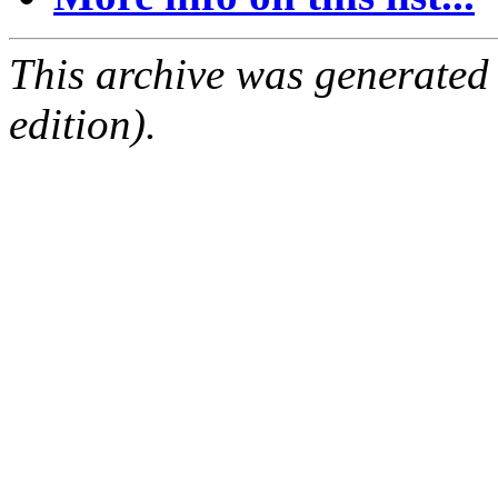
This archive was generated
edition).