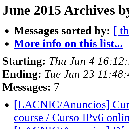
June 2015 Archives b
Messages sorted by:
[ t
More info on this list...
Starting:
Thu Jun 4 16:12
Ending:
Tue Jun 23 11:48
Messages:
7
[LACNIC/Anuncios] Curso
course / Curso IPv6 onli