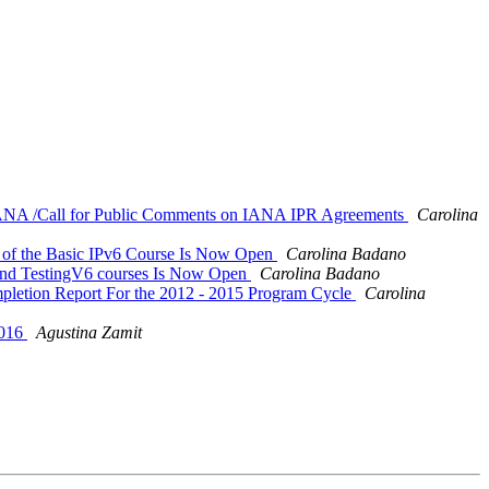
la IANA /Call for Public Comments on IANA IPR Agreements
Carolina
on of the Basic IPv6 Course Is Now Open
Carolina Badano
6 and TestingV6 courses Is Now Open
Carolina Badano
mpletion Report For the 2012 - 2015 Program Cycle
Carolina
2016
Agustina Zamit