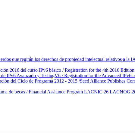
rdos que regirán los derechos de propiedad intelectual relativos a 
ción 2016 del curso IPv6 básico / Registration for the 4th 2016 Editi
s de IPv6 Avanzado y TestingV6 / Registration for the Advanced IPv
ción del Ciclo de Programa 2012 - 2015 /Seed Alliance Publishes Co
de becas / Financial Assitance Program LACNIC 26 LACNOG 