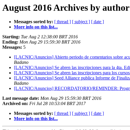
August 2016 Archives by author
Messages sorted by:
[ thread ]
[ subject ]
[ date ]
More info on this list...
Starting:
Tue Aug 2 12:38:00 BRT 2016
Ending:
Mon Aug 29 15:59:30 BRT 2016
Messages:
5
[LACNIC/Anuncios] Abierto periodo de comentarios sobre acue
Badano
[LACNIC/Anuncios] Se abren las inscripciones para la 4ta. Edi
[LACNIC/Anuncios] Se abren las inscripciones para los curso
[LACNIC/Anuncios] Seed Alliance publica Informe de Finaliza
Badano
[LACNIC/Anuncios] RECORDATORIO/REMINDER: Programa 
Last message date:
Mon Aug 29 15:59:30 BRT 2016
Archived on:
Fri Jul 28 10:53:04 BRT 2017
Messages sorted by:
[ thread ]
[ subject ]
[ date ]
More info on this list...