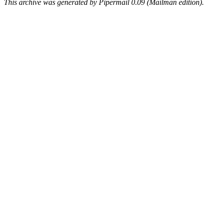
This archive was generated by Pipermail 0.09 (Mailman edition).