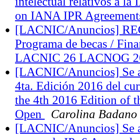
intelectual relativos a l
on IANA IPR Agreemen
[LACNIC/Anuncios] 
Programa de becas / Fina
LACNIC 26 LACNOG 
[LACNIC/Anuncios] Se abr
4ta. Edición 2016 del cur
the 4th 2016 Edition of 
Open
Carolina Badano
[LACNIC/Anuncios] Se abr