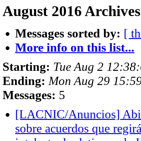
August 2016 Archives
Messages sorted by:
[ t
More info on this list...
Starting:
Tue Aug 2 12:38
Ending:
Mon Aug 29 15:5
Messages:
5
[LACNIC/Anuncios] Abie
sobre acuerdos que regir