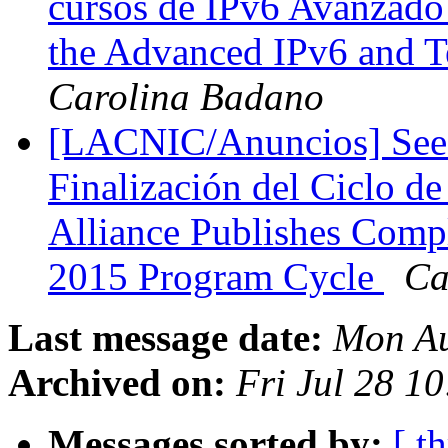
cursos de IPv6 Avanzado 
the Advanced IPv6 and 
Carolina Badano
[LACNIC/Anuncios] Seed 
Finalización del Ciclo d
Alliance Publishes Compl
2015 Program Cycle
Ca
Last message date:
Mon Au
Archived on:
Fri Jul 28 1
Messages sorted by:
[ t