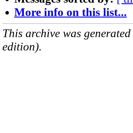
More info on this list...
This archive was generated
edition).