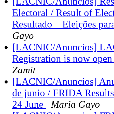
[LACNIC/Anuncios] Resu
Electoral / Result of Ele
Resultado – Eleições par
Gayo
[LACNIC/Anuncios] LACI
Registration is now open
Zamit
[LACNIC/Anuncios] Anun
de junio / FRIDA Result
24 June
Maria Gayo