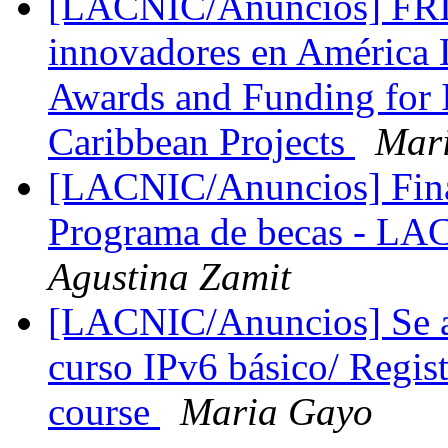
[LACNIC/Anuncios] FRID
innovadores en América 
Awards and Funding for 
Caribbean Projects
Mar
[LACNIC/Anuncios] Finan
Programa de becas - 
Agustina Zamit
[LACNIC/Anuncios] Se abr
curso IPv6 básico/ Regist
course
Maria Gayo