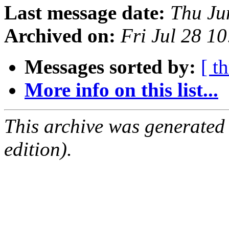
Last message date:
Thu Ju
Archived on:
Fri Jul 28 1
Messages sorted by:
[ t
More info on this list...
This archive was generated
edition).