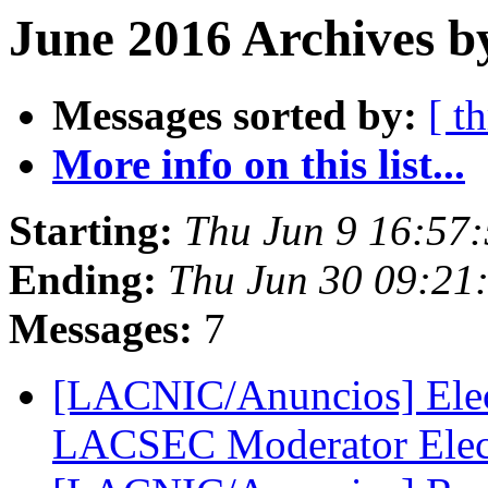
June 2016 Archives b
Messages sorted by:
[ t
More info on this list...
Starting:
Thu Jun 9 16:57
Ending:
Thu Jun 30 09:21
Messages:
7
[LACNIC/Anuncios] Ele
LACSEC Moderator Ele