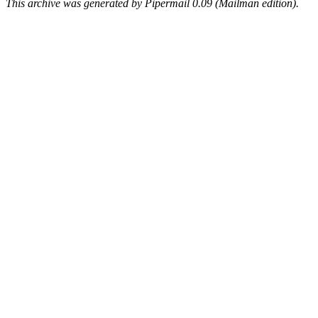
This archive was generated by Pipermail 0.09 (Mailman edition).