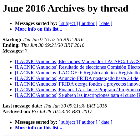
June 2016 Archives by thread
Messages sorted by:
[ subject ]
[ author ]
[ date ]
More info on this list...
Starting:
Thu Jun 9 16:57:56 BRT 2016
Ending:
Thu Jun 30 09:21:30 BRT 2016
Messages:
7
[LACNIC/Anuncios] Elecciones Moderador LACSEC/ LACSE
[LACNIC/Anuncios] Resultado de elecciones Comisión Electoral
[LACNIC/Anuncios] LACIGF 9: Registro abierto / Registration
[LACNIC/Anuncios] Anuncio FRIDA postergado hasta 24 de j
[LACNIC/Anuncios] FRIDA otorga fondos a proyectos innovado
[LACNIC/Anuncios] Financial Assitance Program / Progra
[LACNIC/Anuncios] Se abren las inscripciones para el curso IP
Last message date:
Thu Jun 30 09:21:30 BRT 2016
Archived on:
Fri Jul 28 10:53:04 BRT 2017
Messages sorted by:
[ subject ]
[ author ]
[ date ]
More info on this list...