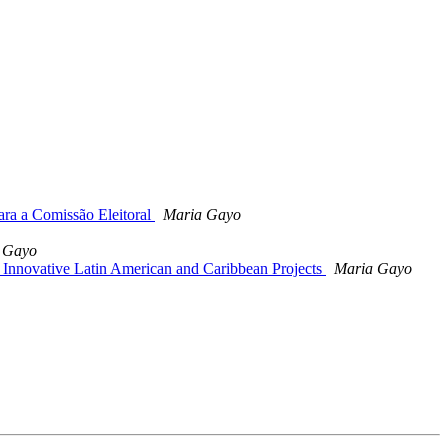
ara a Comissão Eleitoral
Maria Gayo
 Gayo
Innovative Latin American and Caribbean Projects
Maria Gayo