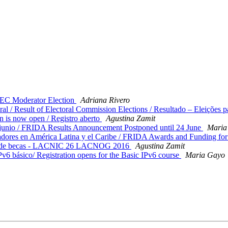
C Moderator Election
Adriana Rivero
 / Result of Electoral Commission Elections / Resultado – Eleições p
 is now open / Registro aberto
Agustina Zamit
unio / FRIDA Results Announcement Postponed until 24 June
Maria
res en América Latina y el Caribe / FRIDA Awards and Funding for 
ma de becas - LACNIC 26 LACNOG 2016
Agustina Zamit
v6 básico/ Registration opens for the Basic IPv6 course
Maria Gayo