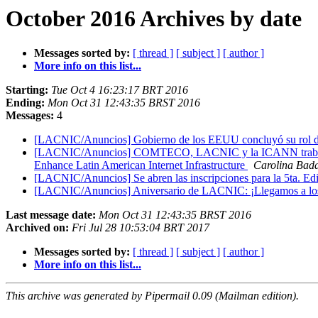
October 2016 Archives by date
Messages sorted by:
[ thread ]
[ subject ]
[ author ]
More info on this list...
Starting:
Tue Oct 4 16:23:17 BRT 2016
Ending:
Mon Oct 31 12:43:35 BRST 2016
Messages:
4
[LACNIC/Anuncios] Gobierno de los EEUU concluyó su rol de 
[LACNIC/Anuncios] COMTECO, LACNIC y la ICANN trabajan 
Enhance Latin American Internet Infrastructure
Carolina Bad
[LACNIC/Anuncios] Se abren las inscripciones para la 5ta. Edi
[LACNIC/Anuncios] Aniversario de LACNIC: ¡Llegamos a los
Last message date:
Mon Oct 31 12:43:35 BRST 2016
Archived on:
Fri Jul 28 10:53:04 BRT 2017
Messages sorted by:
[ thread ]
[ subject ]
[ author ]
More info on this list...
This archive was generated by Pipermail 0.09 (Mailman edition).