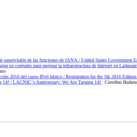
supervisión de las funciones de IANA / United States Government En
en conjunto para mejorar la infraestructura de Internet en Lat
ano
ción 2016 del curso IPv6 básico / Registration for the 5th 2016 Editi
 14! / LACNIC´s Anniversary: We Are Turning 14!
Carolina Badan