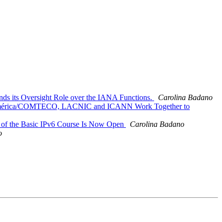
ds its Oversight Role over the IANA Functions.
Carolina Badano
inoamérica/COMTECO, LACNIC and ICANN Work Together to
on of the Basic IPv6 Course Is Now Open
Carolina Badano
o