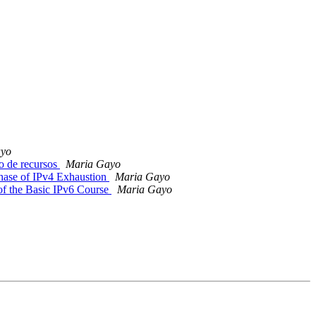
ayo
o de recursos
Maria Gayo
hase of IPv4 Exhaustion
Maria Gayo
 of the Basic IPv6 Course
Maria Gayo