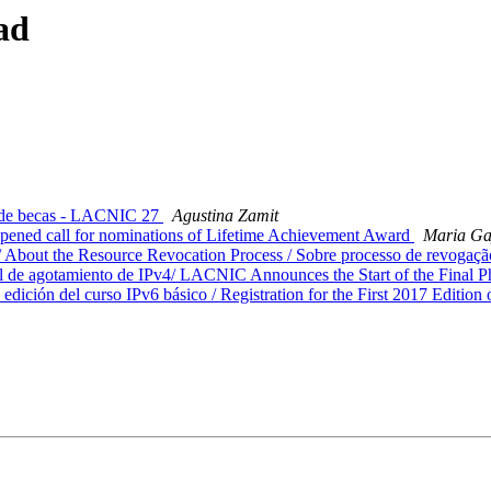
ad
 de becas - LACNIC 27
Agustina Zamit
ened call for nominations of Lifetime Achievement Award
Maria G
About the Resource Revocation Process / Sobre processo de revogaçã
 de agotamiento de IPv4/ LACNIC Announces the Start of the Final P
dición del curso IPv6 básico / Registration for the First 2017 Edition