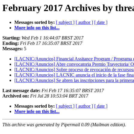
February 2017 Archives by thre
Messages sorted by:
[ subject ]
[ author ]
[ date ]
More info on this list...
Starting:
Wed Feb 1 16:44:07 BRST 2017
Ending:
Fri Feb 17 16:35:07 BRST 2017
Messages:
5
[LACNIC/Anuncios] Financial Assitance Program / Programa
[LACNIC/Anuncios] Abre convocatoria Premio Trayectoria/ Op
[LACNIC/Anuncios] Sobre proceso de revocación de recursos/ 
[LACNIC/Anuncios] LACNIC anuncia el inicio de la fase final
[LACNIC/Anuncios] Se abren las inscripciones para la primera e
Last message date:
Fri Feb 17 16:35:07 BRST 2017
Archived on:
Fri Jul 28 10:53:04 BRT 2017
Messages sorted by:
[ subject ]
[ author ]
[ date ]
More info on this list...
This archive was generated by Pipermail 0.09 (Mailman edition).