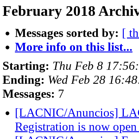
February 2018 Archiv
Messages sorted by:
[ t
More info on this list...
Starting:
Thu Feb 8 17:56
Ending:
Wed Feb 28 16:48
Messages:
7
[LACNIC/Anuncios] LACN
Registration is now ope