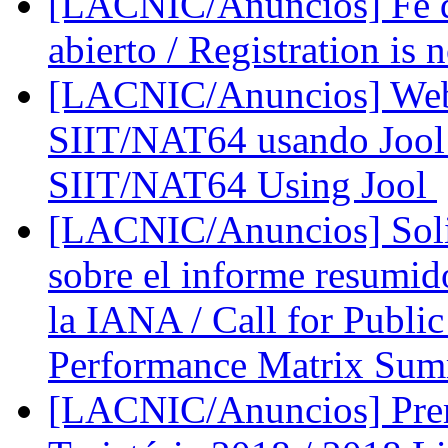
[LACNIC/Anuncios] Fe d
abierto / Registration is
[LACNIC/Anuncios] Web
SIIT/NAT64 usando Jool 
SIIT/NAT64 Using Jool
[LACNIC/Anuncios] Solic
sobre el informe resumid
la IANA / Call for Publ
Performance Matrix Su
[LACNIC/Anuncios] Prem