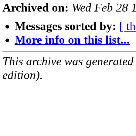
Archived on:
Wed Feb 28 
Messages sorted by:
[ t
More info on this list...
This archive was generated
edition).