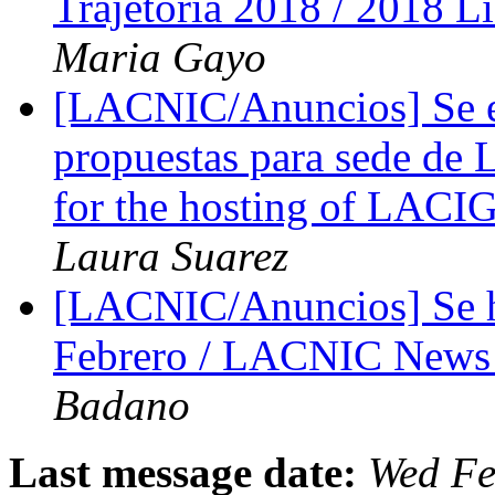
Trajetória 2018 / 2018 
Maria Gayo
[LACNIC/Anuncios] Se ex
propuestas para sede de 
for the hosting of LACI
Laura Suarez
[LACNIC/Anuncios] Se 
Febrero / LACNIC News 
Badano
Last message date:
Wed Fe