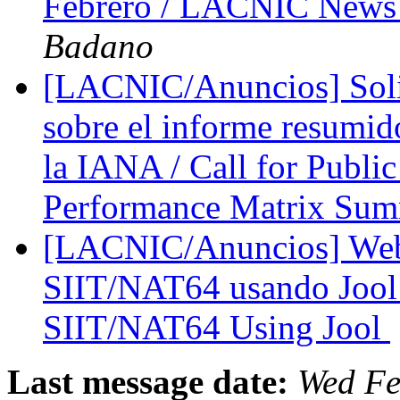
Febrero / LACNIC News 
Badano
[LACNIC/Anuncios] Solic
sobre el informe resumid
la IANA / Call for Publ
Performance Matrix Su
[LACNIC/Anuncios] Web
SIIT/NAT64 usando Jool 
SIIT/NAT64 Using Jool
Last message date:
Wed Fe