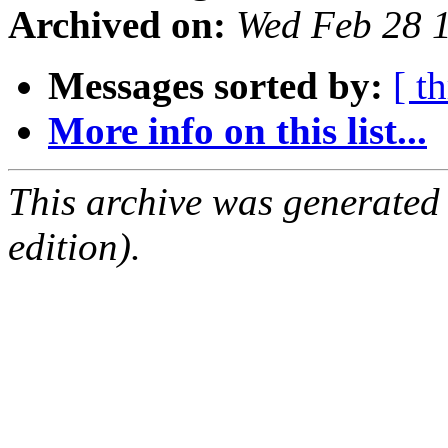
Archived on:
Wed Feb 28 
Messages sorted by:
[ t
More info on this list...
This archive was generated
edition).