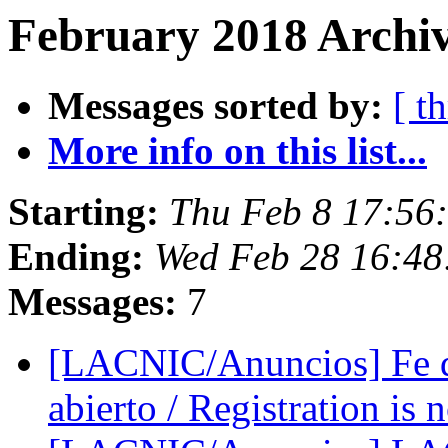
February 2018 Archiv
Messages sorted by:
[ t
More info on this list...
Starting:
Thu Feb 8 17:56
Ending:
Wed Feb 28 16:48
Messages:
7
[LACNIC/Anuncios] Fe d
abierto / Registration is