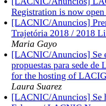
[LACNIC/Anuncios] LACN
Registration is now ope
[LACNIC/Anuncios] Prem
Trajetória 2018 / 2018 
Maria Gayo
[LACNIC/Anuncios] Se ex
propuestas para sede de 
for the hosting of LACI
Laura Suarez
[LACNIC/Anuncios] Se 