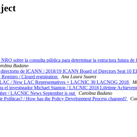
ject
RO sobre la consulta pública para determinar la estructura futura de
rolina Badano
 directorio de ICANN / 2018/19 ICANN Board of Directors Seat 10 E
istro / Closed registration
Ana Laura Suarez
n de LAC / New LAC Representatives + LACNIC 30 LACNOG 2018
M
 el investigador Michael Stanton / LACNIC 2018 Lifetime Achievem
bre / LACNIC News September is out
Carolina Badano
 Políticas? / How has the Policy Development Process changed?
Car