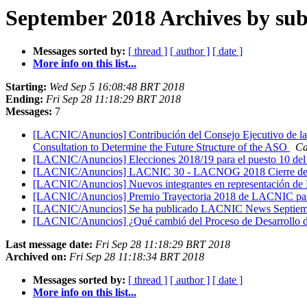
September 2018 Archives by sub
Messages sorted by:
[ thread ]
[ author ]
[ date ]
More info on this list...
Starting:
Wed Sep 5 16:08:48 BRT 2018
Ending:
Fri Sep 28 11:18:29 BRT 2018
Messages:
7
[LACNIC/Anuncios] Contribución del Consejo Ejecutivo de la N
Consultation to Determine the Future Structure of the ASO
Ca
[LACNIC/Anuncios] Elecciones 2018/19 para el puesto 10 del
[LACNIC/Anuncios] LACNIC 30 - LACNOG 2018 Cierre de Reg
[LACNIC/Anuncios] Nuevos integrantes en representació
[LACNIC/Anuncios] Premio Trayectoria 2018 de LACNIC para
[LACNIC/Anuncios] Se ha publicado LACNIC News Septiem
[LACNIC/Anuncios] ¿Qué cambió del Proceso de Desarrollo de
Last message date:
Fri Sep 28 11:18:29 BRT 2018
Archived on:
Fri Sep 28 11:18:34 BRT 2018
Messages sorted by:
[ thread ]
[ author ]
[ date ]
More info on this list...