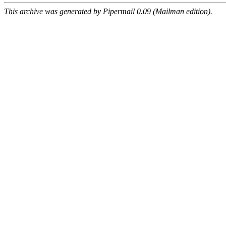
This archive was generated by Pipermail 0.09 (Mailman edition).