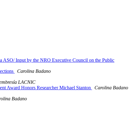
 la ASO/ Input by the NRO Executive Council on the Public
lections
Carolina Badano
embresía LACNIC
ent Award Honors Researcher Michael Stanton
Carolina Badano
olina Badano