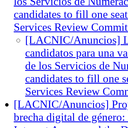
los Servicios de Numerac
candidates to fill one s
Services Review Commit
[LACNIC/Anuncios] L
candidatos para una va
de los Servicios de Nu
candidates to fill one
Services Review Com
[LACNIC/Anuncios] Proyec
brecha digital de género