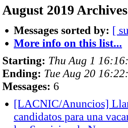
August 2019 Archives
Messages sorted by:
[ s
More info on this list...
Starting:
Thu Aug 1 16:16
Ending:
Tue Aug 20 16:22
Messages:
6
[LACNIC/Anuncios] Lla
candidatos para una vaca