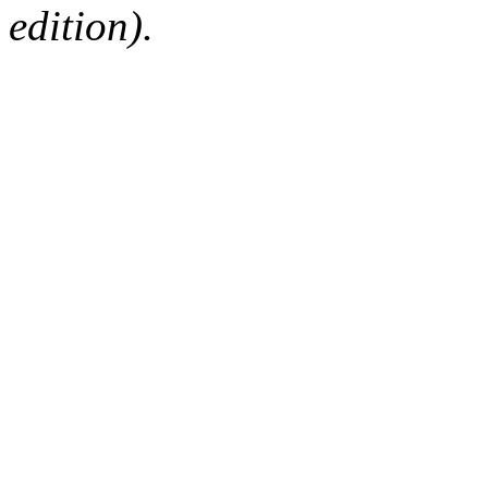
edition).