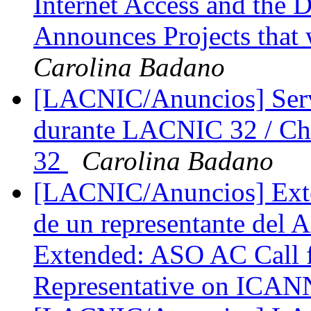
Internet Access and the 
Announces Projects that 
Carolina Badano
[LACNIC/Anuncios] Servi
durante LACNIC 32 / Ch
32
Carolina Badano
[LACNIC/Anuncios] Exten
de un representante de
Extended: ASO AC Call f
Representative on IC