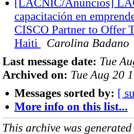
[LACNIC/Anuncios] LA
capacitación en emprend
CISCO Partner to Offer T
Haiti
Carolina Badano
Last message date:
Tue Au
Archived on:
Tue Aug 20 1
Messages sorted by:
[ s
More info on this list...
This archive was generated