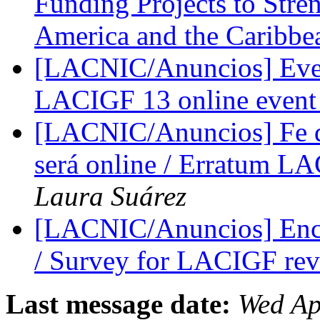
Funding Projects to Stren
America and the Caribb
[LACNIC/Anuncios] Even
LACIGF 13 online even
[LACNIC/Anuncios] Fe d
será online / Erratum L
Laura Suárez
[LACNIC/Anuncios] Encu
/ Survey for LACIGF re
Last message date:
Wed Ap