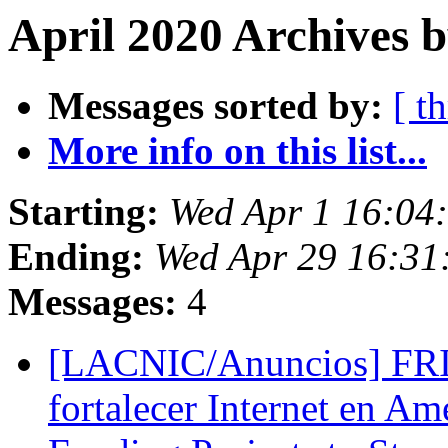
April 2020 Archives b
Messages sorted by:
[ t
More info on this list...
Starting:
Wed Apr 1 16:0
Ending:
Wed Apr 29 16:3
Messages:
4
[LACNIC/Anuncios] FRID
fortalecer Internet en Am