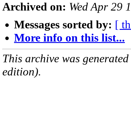
Archived on:
Wed Apr 29 
Messages sorted by:
[ t
More info on this list...
This archive was generated
edition).