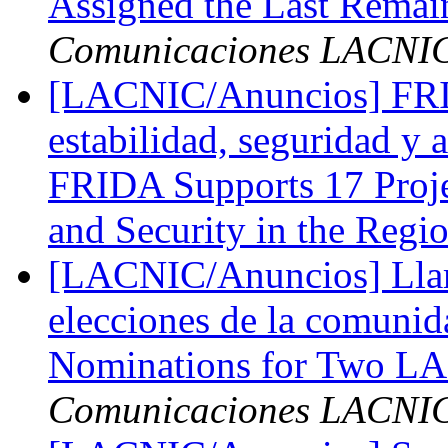
Assigned the Last Remai
Comunicaciones LACNI
[LACNIC/Anuncios] FRID
estabilidad, seguridad y a
FRIDA Supports 17 Project
and Security in the Regi
[LACNIC/Anuncios] Llam
elecciones de la comuni
Nominations for Two L
Comunicaciones LACNI