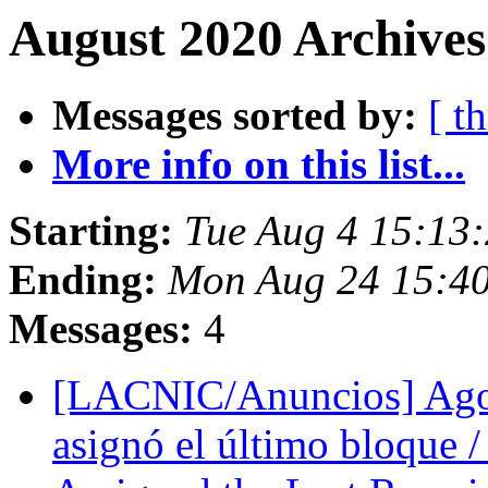
August 2020 Archives
Messages sorted by:
[ t
More info on this list...
Starting:
Tue Aug 4 15:1
Ending:
Mon Aug 24 15:4
Messages:
4
[LACNIC/Anuncios] Ago
asignó el último bloque