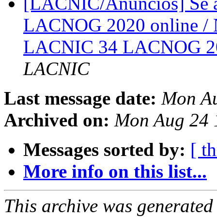
[LACNIC/Anuncios] Se a
LACNOG 2020 online / N
LACNIC 34 LACNOG 20
LACNIC
Last message date:
Mon A
Archived on:
Mon Aug 24
Messages sorted by:
[ t
More info on this list...
This archive was generated