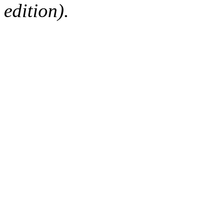
edition).