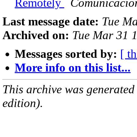
Remotely
Comunicacio
Last message date:
Tue Ma
Archived on:
Tue Mar 31 
Messages sorted by:
[ t
More info on this list...
This archive was generated
edition).