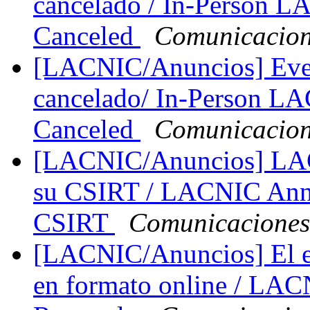
cancelado / In-Person 
Canceled
Comunicacio
[LACNIC/Anuncios] Eve
cancelado/ In-Person L
Canceled
Comunicacio
[LACNIC/Anuncios] LACN
su CSIRT / LACNIC Annou
CSIRT
Comunicacione
[LACNIC/Anuncios] El e
en formato online / LAC