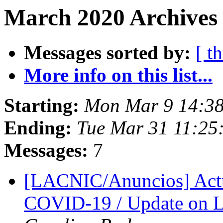
March 2020 Archives
Messages sorted by:
[ t
More info on this list...
Starting:
Mon Mar 9 14:3
Ending:
Tue Mar 31 11:2
Messages:
7
[LACNIC/Anuncios] Actu
COVID-19 / Update on