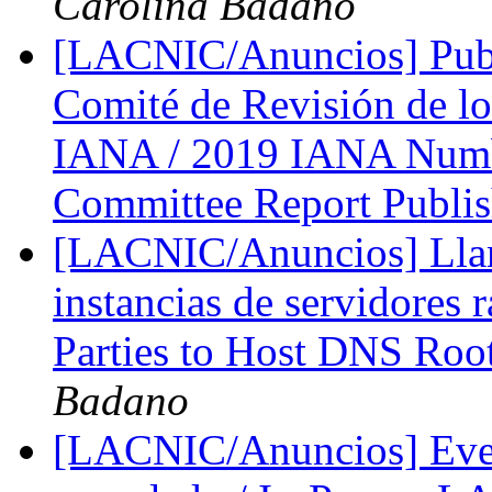
Carolina Badano
[LACNIC/Anuncios] Publ
Comité de Revisión de lo
IANA / 2019 IANA Numb
Committee Report Publi
[LACNIC/Anuncios] Llama
instancias de servidores r
Parties to Host DNS Roo
Badano
[LACNIC/Anuncios] Eve