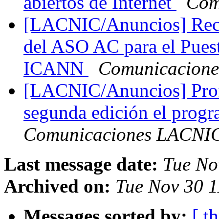
abiertos de Internet
Com
[LACNIC/Anuncios] Reco
del ASO AC para el Puest
ICANN
Comunicacion
[LACNIC/Anuncios] Profe
segunda edición el pro
Comunicaciones LACNI
Last message date:
Tue No
Archived on:
Tue Nov 30 1
Messages sorted by:
[ t