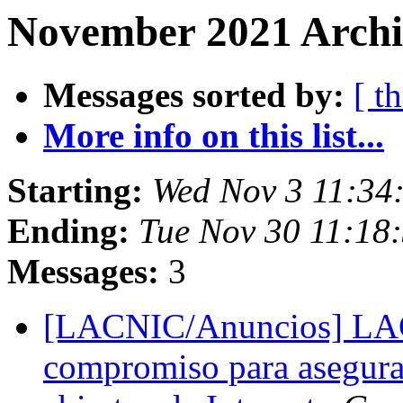
November 2021 Archi
Messages sorted by:
[ t
More info on this list...
Starting:
Wed Nov 3 11:34
Ending:
Tue Nov 30 11:18
Messages:
3
[LACNIC/Anuncios] LAC
compromiso para asegurar