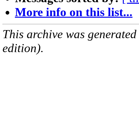
More info on this list...
This archive was generated
edition).