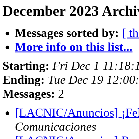
December 2023 Archi
Messages sorted by:
[ t
More info on this list...
Starting:
Fri Dec 1 11:18:
Ending:
Tue Dec 19 12:00
Messages:
2
[LACNIC/Anuncios] ¡Feli
Comunicaciones