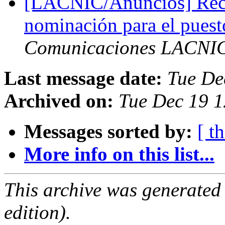
[LACNIC/Anuncios] Reco
nominación para el puest
Comunicaciones LACNI
Last message date:
Tue De
Archived on:
Tue Dec 19 1
Messages sorted by:
[ t
More info on this list...
This archive was generated
edition).