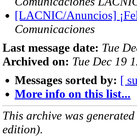
Comunicaciones LACNI
[LACNIC/Anuncios] ¡Feli
Comunicaciones
Last message date:
Tue De
Archived on:
Tue Dec 19 1
Messages sorted by:
[ s
More info on this list...
This archive was generated
edition).