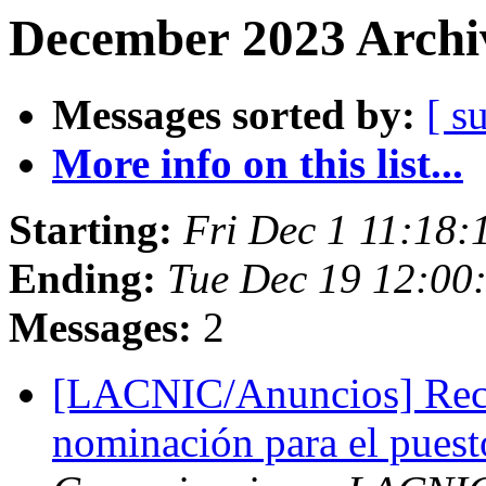
December 2023 Archiv
Messages sorted by:
[ s
More info on this list...
Starting:
Fri Dec 1 11:18:
Ending:
Tue Dec 19 12:00
Messages:
2
[LACNIC/Anuncios] Reco
nominación para el puest