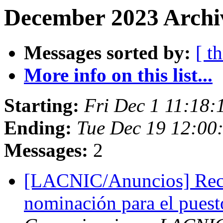
December 2023 Archiv
Messages sorted by:
[ t
More info on this list...
Starting:
Fri Dec 1 11:18:
Ending:
Tue Dec 19 12:00
Messages:
2
[LACNIC/Anuncios] Reco
nominación para el puest