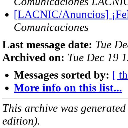
Comunicaciones LACNI
[LACNIC/Anuncios] ¡Feli
Comunicaciones
Last message date:
Tue De
Archived on:
Tue Dec 19 1
Messages sorted by:
[ t
More info on this list...
This archive was generated
edition).