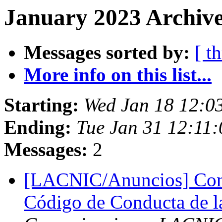
January 2023 Archive
Messages sorted by:
[ t
More info on this list...
Starting:
Wed Jan 18 12:0
Ending:
Tue Jan 31 12:11:
Messages:
2
[LACNIC/Anuncios] Consu
Código de Conducta de