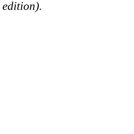
edition).