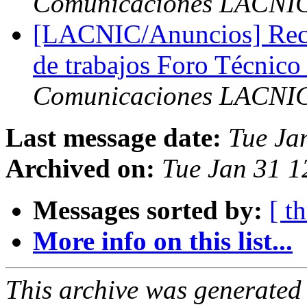
Comunicaciones LACNI
[LACNIC/Anuncios] Reco
de trabajos Foro Técni
Comunicaciones LACNI
Last message date:
Tue Ja
Archived on:
Tue Jan 31 1
Messages sorted by:
[ t
More info on this list...
This archive was generated