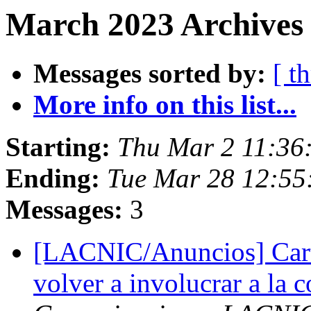
March 2023 Archives 
Messages sorted by:
[ t
More info on this list...
Starting:
Thu Mar 2 11:36
Ending:
Tue Mar 28 12:55
Messages:
3
[LACNIC/Anuncios] Cart
volver a involucrar a l