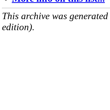
This archive was generated
edition).