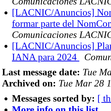
Comunicaciones LACNI
[LACNIC/Anuncios] Nomi
formar parte del NomC
Comunicaciones LACNI
[LACNIC/Anuncios] Plan 
IANA para 2024
Comun
Last message date:
Tue Ma
Archived on:
Tue Mar 28 1
Messages sorted by:
[ t
More info on this list...