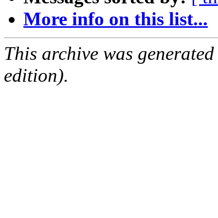
More info on this list...
This archive was generated
edition).