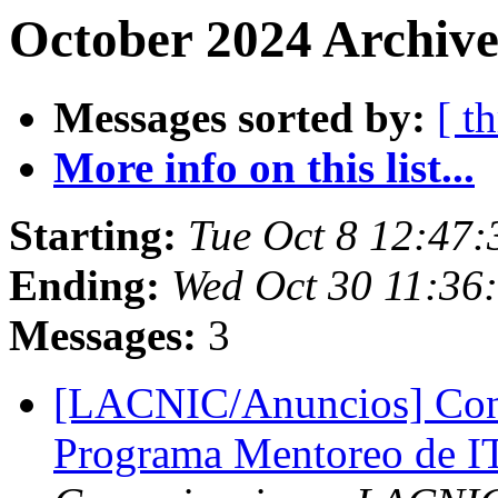
October 2024 Archive
Messages sorted by:
[ t
More info on this list...
Starting:
Tue Oct 8 12:47:
Ending:
Wed Oct 30 11:36
Messages:
3
[LACNIC/Anuncios] Convo
Programa Mentoreo de