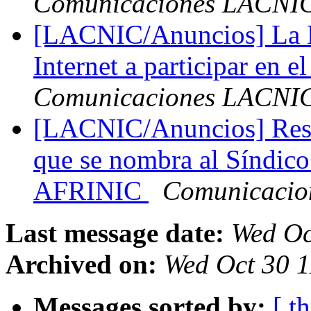
Comunicaciones LACNI
[LACNIC/Anuncios] La N
Internet a participar en e
Comunicaciones LACNI
[LACNIC/Anuncios] Resta
que se nombra al Síndico
AFRINIC
Comunicaci
Last message date:
Wed Oc
Archived on:
Wed Oct 30 1
Messages sorted by:
[ t