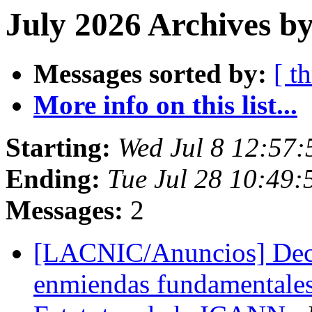
July 2026 Archives by
Messages sorted by:
[ t
More info on this list...
Starting:
Wed Jul 8 12:57:
Ending:
Tue Jul 28 10:49:
Messages:
2
[LACNIC/Anuncios] Deci
enmiendas fundamentales 