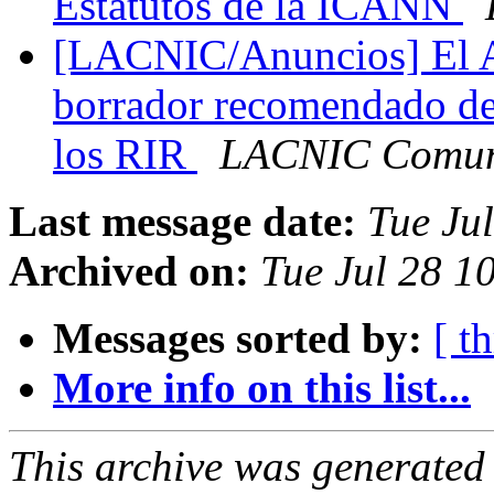
Estatutos de la ICANN
[LACNIC/Anuncios] El 
borrador recomendado d
los RIR
LACNIC Comun
Last message date:
Tue Ju
Archived on:
Tue Jul 28 1
Messages sorted by:
[ t
More info on this list...
This archive was generated