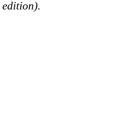
edition).