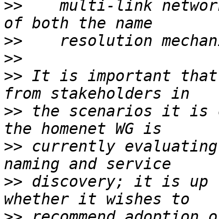
>>
    multi-link networ
>>
>>
>>
 It is important that
>>
 the scenarios it is 
>>
 currently evaluating
>>
 discovery; it is up 
>>
 recommend adoption o