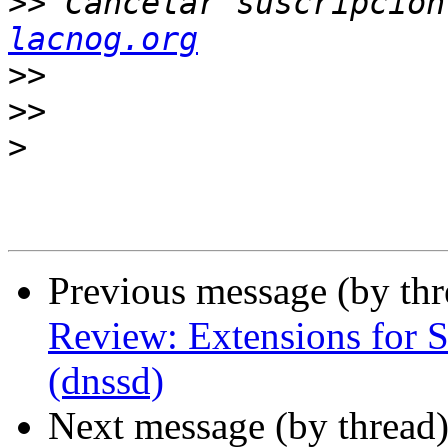
>>
 Cancelar suscripcion
lacnog.org
>>
>>
>
Previous message (by th
Review: Extensions for 
(dnssd)
Next message (by thread