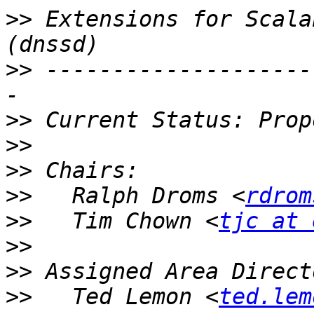
>>
 Extensions for Scalab
>>
 --------------------
>>
>>
>>
>>
   Ralph Droms <
rdrom
>>
   Tim Chown <
tjc at 
>>
>>
>>
   Ted Lemon <
ted.lem