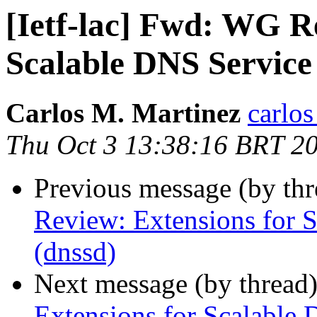
[Ietf-lac] Fwd: WG R
Scalable DNS Service
Carlos M. Martinez
carlos
Thu Oct 3 13:38:16 BRT 2
Previous message (by th
Review: Extensions for 
(dnssd)
Next message (by thread
Extensions for Scalable 