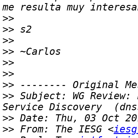
>>
>>
>>
>>
>>
>>
>>
>>
 Subject: WG Review: 
>>
>>
 From: The IESG <
iesg