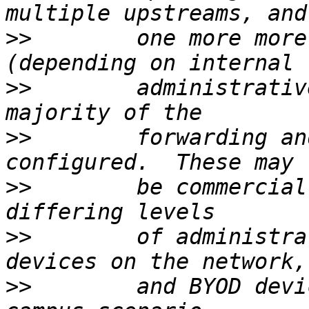
>>
        one more more
>>
        administrativ
>>
        forwarding an
>>
        be commercial
>>
        of administra
>>
        and BYOD devi