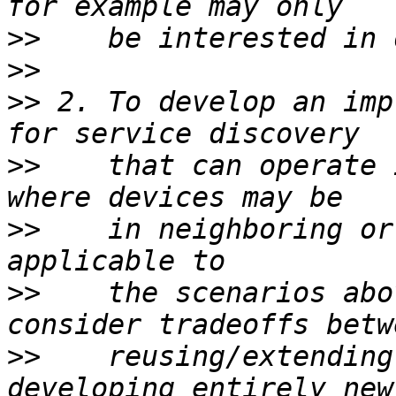
>>
>>
>>
 2. To develop an imp
>>
    that can operate 
>>
    in neighboring or
>>
    the scenarios abo
>>
    reusing/extending