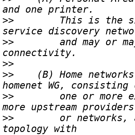
>>
        This is the s
>>
        and may or ma
>>
>>
    (B) Home networks
>>
        one or more e
>>
        or networks, 