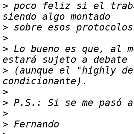
>
 poco feliz si el trab
>
>
>
 Lo bueno es que, al m
>
 (aunque el "highly de
>
>
>
>