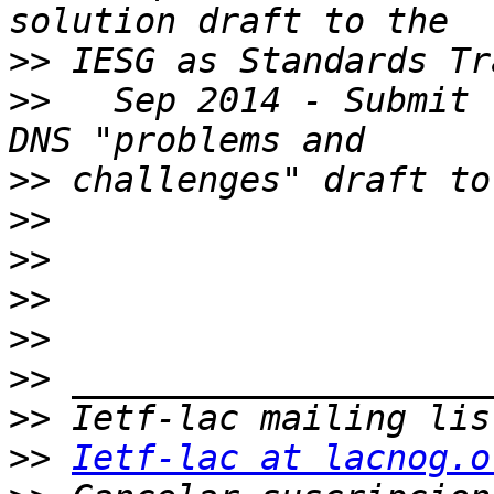
>>
>>
   Sep 2014 - Submit 
>>
>>
>>
>>
>>
>>
>>
>>
Ietf-lac at lacnog.o