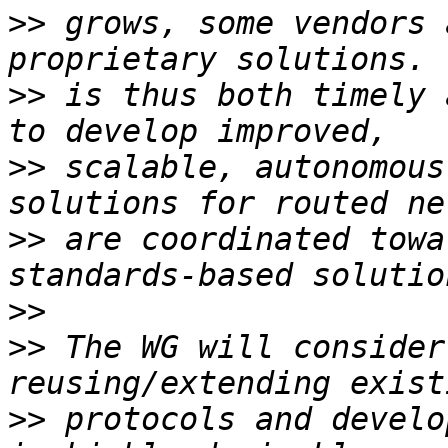
>>
 grows, some vendors 
>>
 is thus both timely 
>>
 scalable, autonomous
>>
 are coordinated towa
>>
>>
 The WG will consider
>>
 protocols and develo