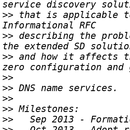
>>
 that is applicable t
>>
 describing the probl
>>
 and how it affects t
>>
>>
>>
>>
>>
>>
   Oct 2013 - Adopt r