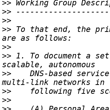
>>
>>
>>
>>
 To that end, the pri
>>
>>
 1. To document a set
>>
    DNS-based service
>>
>>
>>
    (A) Personal Area