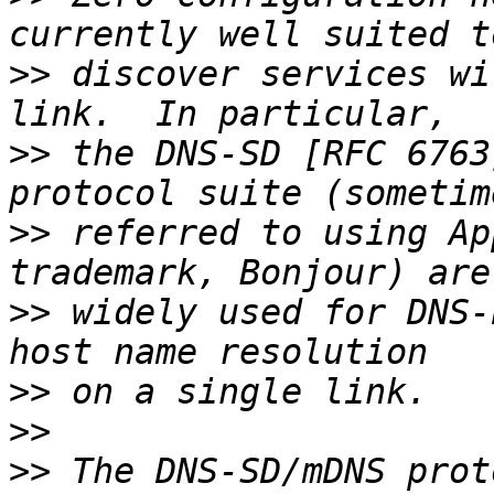
>>
 discover services wi
>>
 the DNS-SD [RFC 6763
>>
 referred to using Ap
>>
 widely used for DNS-
>>
>>
>>
 The DNS-SD/mDNS prot