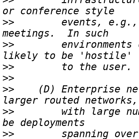
>>
        events, e.g.,
>>
        environments 
>>
>>
>>
    (D) Enterprise ne
>>
        with large nu
>>
        spanning over