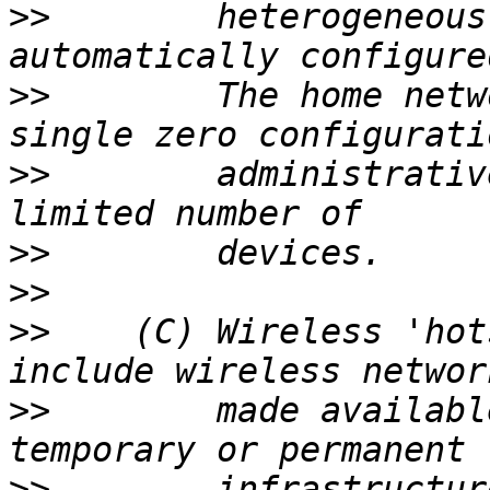
>>
        heterogeneous
>>
        The home netw
>>
        administrativ
>>
>>
>>
    (C) Wireless 'hot
>>
        made availabl
>>
        infrastructur