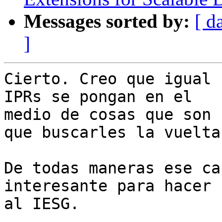
Messages sorted by:
[ d
]
Cierto. Creo que igual 
IPRs se pongan en el

medio de cosas que son 
que buscarles la vuelta.
De todas maneras ese ca
interesante para hacer

al IESG.
