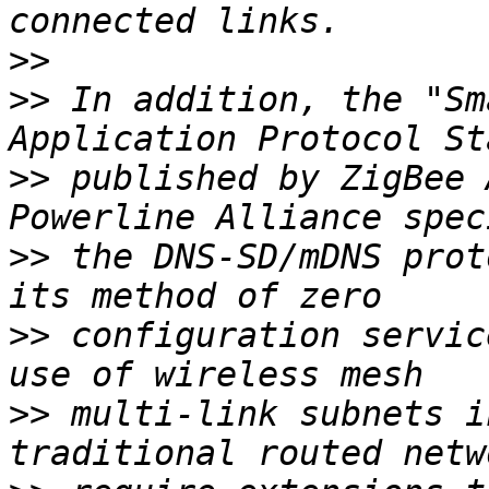
>>
>>
 In addition, the "Sm
>>
 published by ZigBee 
>>
 the DNS-SD/mDNS prot
>>
 configuration servic
>>
 multi-link subnets i