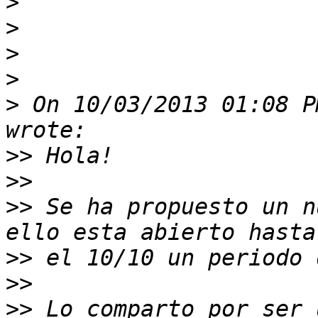
>
>
>
>
>
 On 10/03/2013 01:08 P
>>
>>
>>
 Se ha propuesto un n
>>
>>
>>
 Lo comparto por ser 