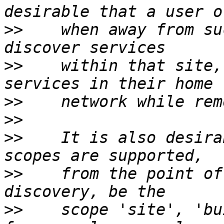
>>
    when away from su
>>
    within that site,
>>
>>
>>
    It is also desira
>>
    from the point of
>>
    scope 'site', 'bu