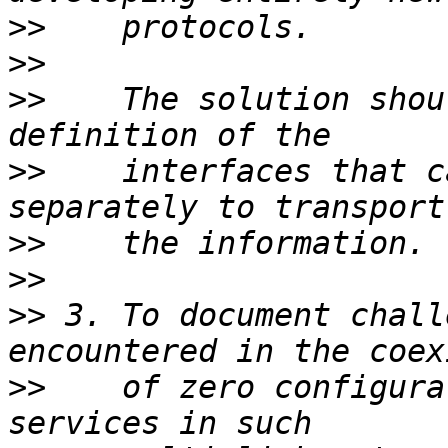
>>
>>
>>
    The solution shou
>>
    interfaces that c
>>
>>
>>
 3. To document chall
>>
    of zero configura