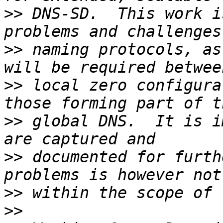
>>
 DNS-SD.  This work i
>>
 naming protocols, as
>>
 local zero configura
>>
 global DNS.  It is i
>>
 documented for furth
>>
>>