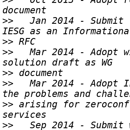
>>
   Jan 2014 - Submit 
>>
>>
   Mar 2014 - Adopt w
>>
>>
   Mar 2014 - Adopt I
>>
 arising for zeroconf
>>
   Sep 2014 - Submit 