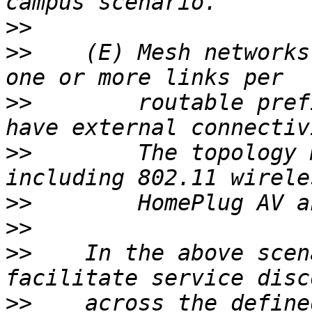
>>
>>
    (E) Mesh networks
>>
        routable pref
>>
        The topology 
>>
>>
>>
    In the above scen
>>
    across the define