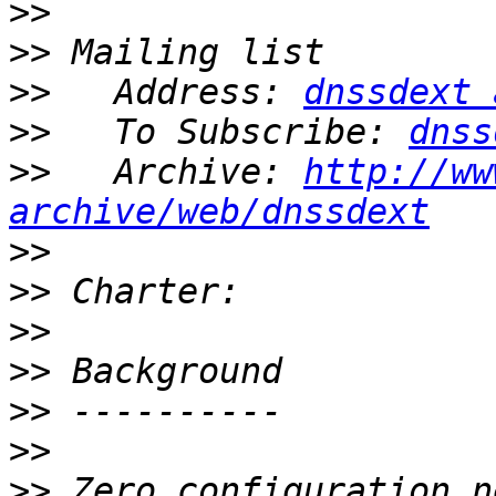
>>
>>
>>
   Address: 
dnssdext 
>>
   To Subscribe: 
dnss
>>
   Archive: 
http://ww
archive/web/dnssdext
>>
>>
>>
>>
>>
>>
>>
 Zero configuration n