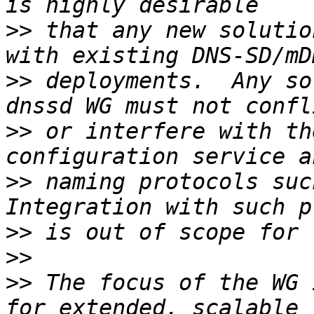
>>
 that any new solutio
>>
 deployments.  Any so
>>
 or interfere with th
>>
 naming protocols such
>>
>>
>>
 The focus of the WG 