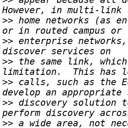
>>
 home networks (as en
>>
 enterprise networks,
>>
 the same link, which
>>
 calls, such as the E
>>
 discovery solution t
>>
 a wide area, not nec