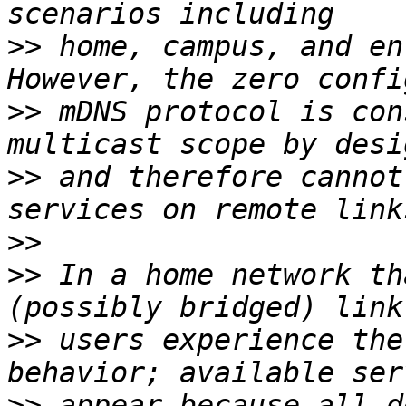
>>
 home, campus, and ent
>>
 mDNS protocol is con
>>
 and therefore cannot
>>
>>
 In a home network th
>>
 users experience the
>>
 appear because all de