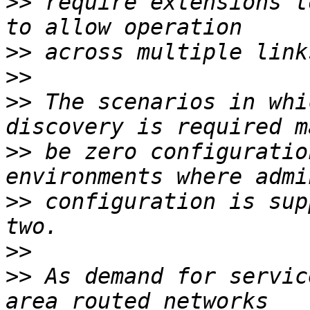
>>
 require extensions t
>>
>>
>>
 The scenarios in whi
>>
 be zero configuratio
>>
 configuration is sup
>>
>>
 As demand for servic