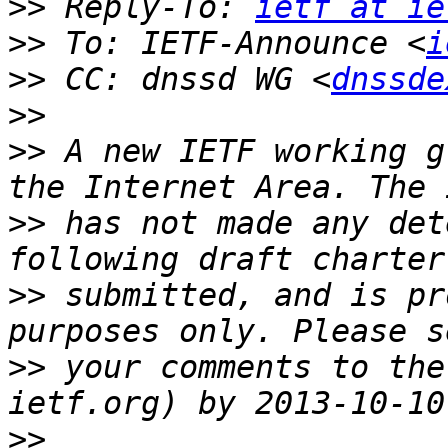
>>
 Reply-To: 
ietf at ie
>>
 To: IETF-Announce <
i
>>
 CC: dnssd WG <
dnssde
>>
>>
 A new IETF working g
>>
 has not made any det
>>
 submitted, and is pr
>>
 your comments to the
>>