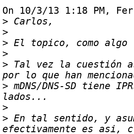
On 10/3/13 1:18 PM, Fer
>
>
>
>
>
 Tal vez la cuestión a
>
 mDNS/DNS-SD tiene IPR
>
>
 En tal sentido, y asu