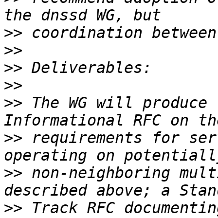
>>
>>
>>
>>
>>
 The WG will produce 
>>
 requirements for ser
>>
 non-neighboring mult
>>
 Track RFC documentin