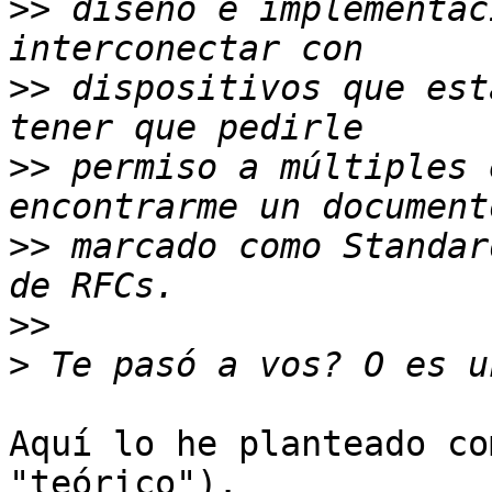
>>
 diseño e implementac
>>
 dispositivos que est
>>
 permiso a múltiples 
>>
 marcado como Standar
>>
>
Aquí lo he planteado co
"teórico").
