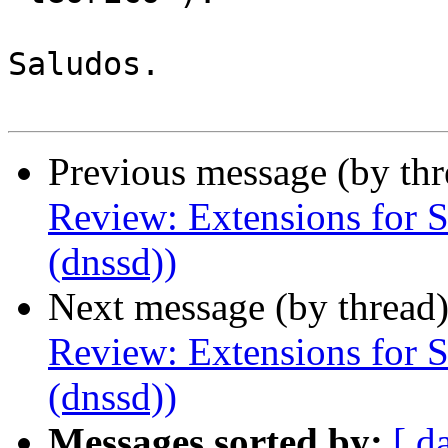
Saludos.

Previous message (by th
Review: Extensions for 
(dnssd))
Next message (by thread
Review: Extensions for 
(dnssd))
Messages sorted by:
[ d