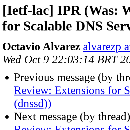
[Ietf-lac] IPR (Was:
for Scalable DNS Serv
Octavio Alvarez
alvarezp a
Wed Oct 9 22:03:14 BRT 2
Previous message (by th
Review: Extensions for 
(dnssd))
Next message (by thread
Review: Extensions for 