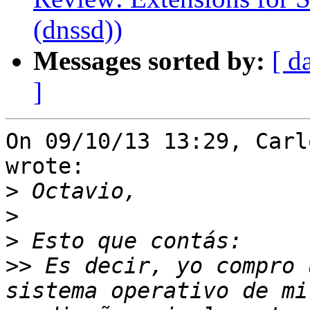
(dnssd))
Messages sorted by:
[ d
]
On 09/10/13 13:29, Carl
wrote:

>
>
>
>>
 Es decir, yo compro 