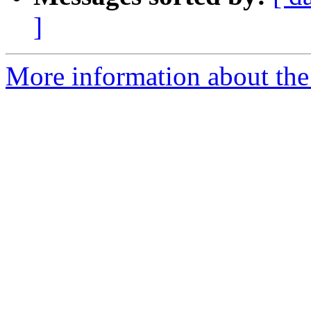
]
More information about the I