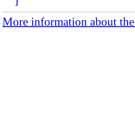
]
More information about the I