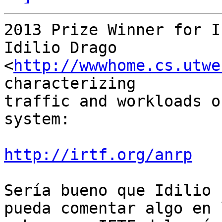
2013 Prize Winner for I
Idilio Drago  
<
http://wwwhome.cs.utwe
characterizing

traffic and workloads o
system:

http://irtf.org/anrp
Sería bueno que Idilio 
pueda comentar algo en l