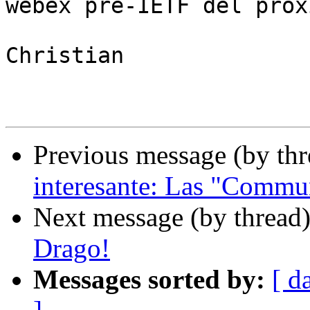
webex pre-IETF del próx
Christian

Previous message (by th
interesante: Las "Commu
Next message (by thread
Drago!
Messages sorted by:
[ d