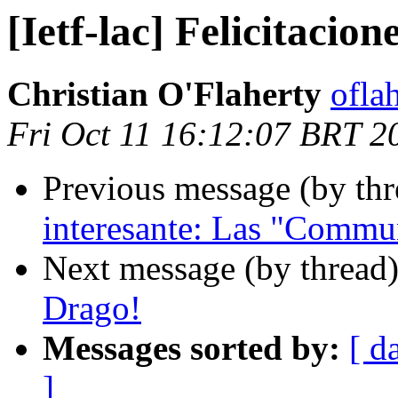
[Ietf-lac] Felicitacion
Christian O'Flaherty
oflah
Fri Oct 11 16:12:07 BRT 2
Previous message (by th
interesante: Las "Commu
Next message (by thread
Drago!
Messages sorted by:
[ d
]