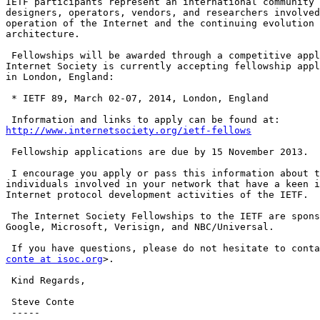
IETF participants represent an international community 
designers, operators, vendors, and researchers involved
operation of the Internet and the continuing evolution 
architecture.

 Fellowships will be awarded through a competitive application process. The

Internet Society is currently accepting fellowship appl
in London, England:

 * IETF 89, March 02-07, 2014, London, England

http://www.internetsociety.org/ietf-fellows
 Fellowship applications are due by 15 November 2013.

 I encourage you apply or pass this information about this program to

individuals involved in your network that have a keen i
Internet protocol development activities of the IETF.

 The Internet Society Fellowships to the IETF are sponsored by Afilias,

Google, Microsoft, Verisign, and NBC/Universal.

conte at isoc.org
>.

 Kind Regards,

 Steve Conte

 -----
