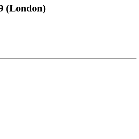
89 (London)