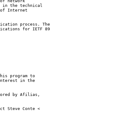
of network

 in the technical

of Internet

ications for IETF 89

nterest in the
