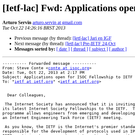
[Ietf-lac] Fwd: Applications op
Arturo Servin
arturo.servin at gmail.com
Tue Oct 22 14:26:16 BRST 2013
Previous message (by thread):
[Ietf-lac] Jari en IGF
Next message (by thread):
[Ietf-lac] Pre-IETF 24-Oct
Messages sorted by:
[ date ]
[ thread ]
[ subject ]
[ author ]
---------- Forwarded message ----------

From: Steve Conte <
conte at isoc.org
>

Date: Tue, Oct 22, 2013 at 2:17 PM

Subject: Applications open for ISOC Fellowship to IETF 
To: "
ietf at ietf.org
" <
ietf at ietf.org
>

  Dear Colleagues,

 The Internet Society has announced that it is inviting applications for

its latest Internet Society Fellowships to the IETF.  T
programme allows engineers from emerging and developing
an Internet Engineering Task Force (IETF) meeting.

 As you know, the IETF is the Internet's premier standards-making body,

responsible for the development of protocols used in IP