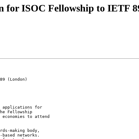
en for ISOC Fellowship to IETF 
89 (London)

he Fellowship

 economies to attend

-based networks.
