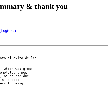
 summary & thank you
(Logística)
nto al éxito de los

, which was great.

, of course due

is is good,

ers to being
