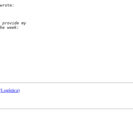
wrote:

(Logística)