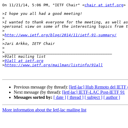
On 11/21/14, 5:06 PM, "IETF Chair" <
chair at ietf.org
> 
>
>
>
>
>
>
http://www.ietf.org/blog/2014/11/ietf-91-summary/
>
>
>
>
>
>
91all at ietf.org
>
https://www.ietf.org/mailman/listinfo/91all
Previous message (by thread):
[Ietf-lac] Hub Remoto del IETF 
Next message (by thread):
[Ietf-lac] IETF-LAC Post-IETF 91
Messages sorted by:
[ date ]
[ thread ]
[ subject ]
[ author ]
More information about the Ietf-lac mailing list