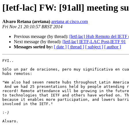
[Ietf-lac] FW: [91all] meeting
Alvaro Retana (aretana)
aretana at cisco.com
Fri Nov 21 20:10:57 BRST 2014
Previous message (by thread):
[Ietf-lac] Hub Remoto del IETF 
Next message (by thread):
[Ietf-lac] IETF-LAC Post-IETF 91
Messages sorted by:
[ date ]
[ thread ]
[ subject ]
[ author ]
FYI..

Sólo un par de oraciones, pero muy significativa en cua
hubs remotos: 

"We also had seven remote hubs throughout Latin America
 And we had 25 presentations held by people attending remotely, a new

record! Remote attendance will be growing in the future
to technologies that IETF and others have worked on. Th
because it enables more participation, and lowers barri
involved in the IETF.²

:
Alvaro.
