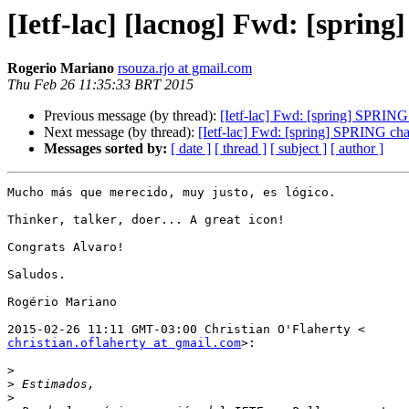
[Ietf-lac] [lacnog] Fwd: [sprin
Rogerio Mariano
rsouza.rjo at gmail.com
Thu Feb 26 11:35:33 BRT 2015
Previous message (by thread):
[Ietf-lac] Fwd: [spring] SPRING
Next message (by thread):
[Ietf-lac] Fwd: [spring] SPRING cha
Messages sorted by:
[ date ]
[ thread ]
[ subject ]
[ author ]
Mucho más que merecido, muy justo, es lógico.

Thinker, talker, doer... A great icon!

Congrats Alvaro!

Saludos.

Rogério Mariano

christian.oflaherty at gmail.com
>:

>
>
>