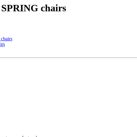
g] SPRING chairs
 chairs
irs