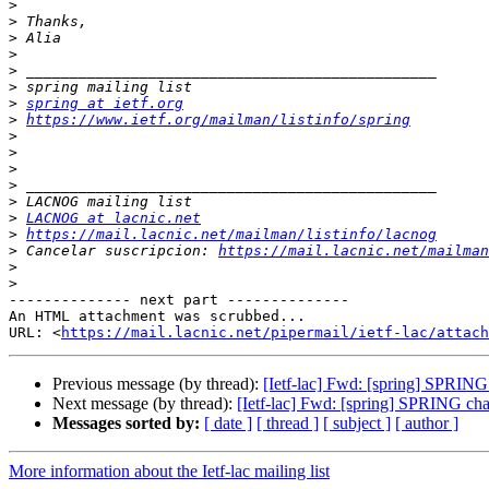
>
>
>
>
>
>
>
spring at ietf.org
>
https://www.ietf.org/mailman/listinfo/spring
>
>
>
>
>
>
LACNOG at lacnic.net
>
https://mail.lacnic.net/mailman/listinfo/lacnog
>
 Cancelar suscripcion: 
https://mail.lacnic.net/mailman
>
>
-------------- next part --------------

An HTML attachment was scrubbed...

URL: <
https://mail.lacnic.net/pipermail/ietf-lac/attac
Previous message (by thread):
[Ietf-lac] Fwd: [spring] SPRING
Next message (by thread):
[Ietf-lac] Fwd: [spring] SPRING cha
Messages sorted by:
[ date ]
[ thread ]
[ subject ]
[ author ]
More information about the Ietf-lac mailing list