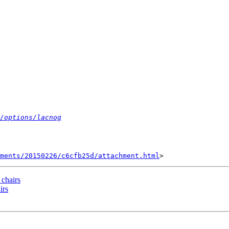
/options/lacnog
hments/20150226/c6cfb25d/attachment.html
 chairs
irs