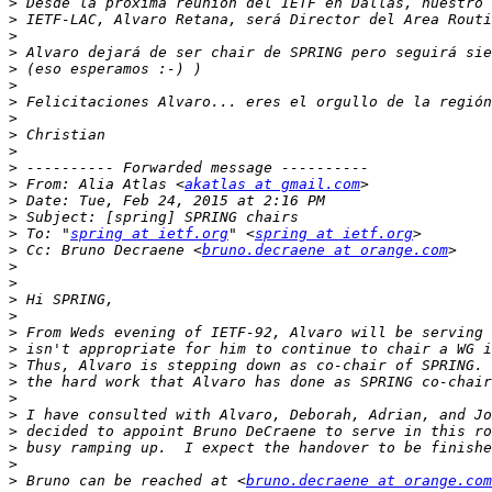
>
>
>
>
>
>
>
>
>
>
>
>
 From: Alia Atlas <
akatlas at gmail.com
>
>
>
 To: "
spring at ietf.org
" <
spring at ietf.org
>
 Cc: Bruno Decraene <
bruno.decraene at orange.com
>
>
>
>
>
>
>
>
>
>
>
>
>
>
 Bruno can be reached at <
bruno.decraene at orange.com