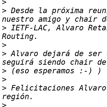
>
>
 Desde la próxima reun
>
 IETF-LAC, Alvaro Reta
>
>
 Alvaro dejará de ser 
>
>
>
 Felicitaciones Alvaro
>