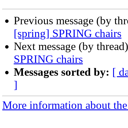
Previous message (by th
[spring] SPRING chairs
Next message (by thread
SPRING chairs
Messages sorted by:
[ d
]
More information about the I