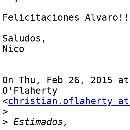
Felicitaciones Alvaro!!
Saludos,

Nico

On Thu, Feb 26, 2015 at
O'Flaherty

<
christian.oflaherty at
>
>