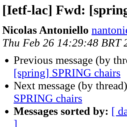
[Ietf-lac] Fwd: [spri
Nicolas Antoniello
nantoni
Thu Feb 26 14:29:48 BRT 
Previous message (by th
[spring] SPRING chairs
Next message (by thread
SPRING chairs
Messages sorted by:
[ d
]