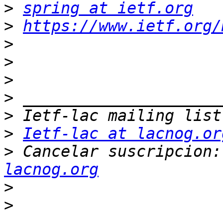
>
spring at ietf.org
>
https://www.ietf.org/
>
>
>
>
>
>
Ietf-lac at lacnog.or
>
 Cancelar suscripcion:
lacnog.org
>
>