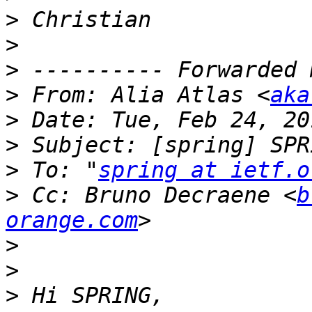
>
>
>
>
 From: Alia Atlas <
aka
>
>
>
 To: "
spring at ietf.o
>
 Cc: Bruno Decraene <
b
orange.com
>
>
>