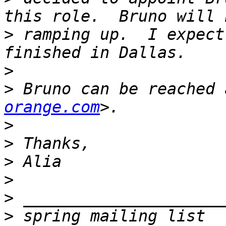
>
 ramping up.  I expect
>
>
 Bruno can be reached 
orange.com
>
>
>
>
>
>