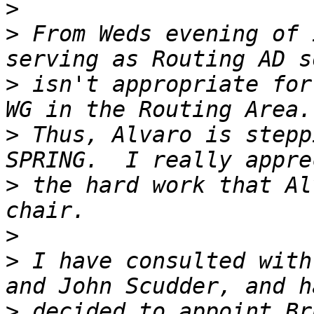
>
>
 From Weds evening of 
>
 isn't appropriate for
>
 Thus, Alvaro is stepp
>
 the hard work that Al
>
>
 I have consulted with
>
 decided to appoint Br