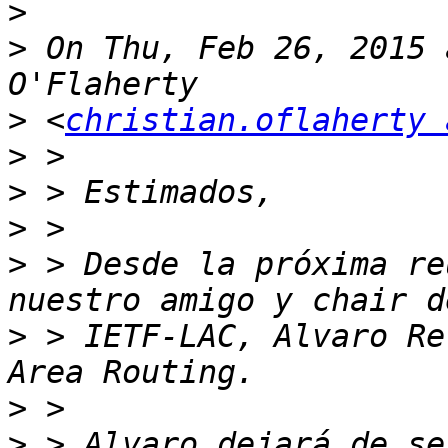
>
>
 On Thu, Feb 26, 2015 
>
 <
christian.oflaherty 
>
>
>
>
 > Desde la próxima re
>
 > IETF-LAC, Alvaro Re
>
>
 > Alvaro dejará de se