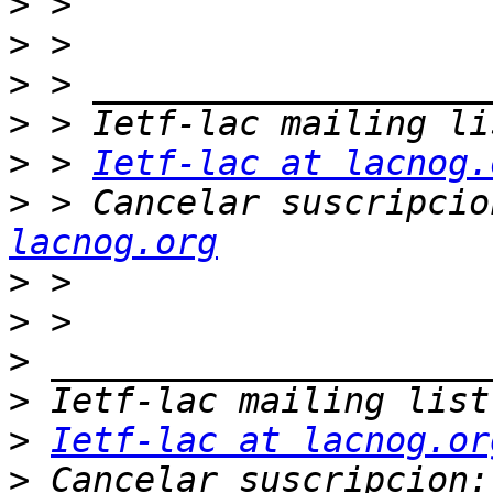
>
>
>
>
>
 > 
Ietf-lac at lacnog.
>
 > Cancelar suscripcio
lacnog.org
>
>
>
>
>
Ietf-lac at lacnog.or
>
 Cancelar suscripcion: