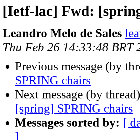
[Ietf-lac] Fwd: [spri
Leandro Melo de Sales
le
Thu Feb 26 14:33:48 BRT 
Previous message (by th
SPRING chairs
Next message (by thread
[spring] SPRING chairs
Messages sorted by:
[ d
]