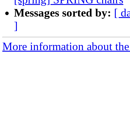
Messages sorted by:
[ d
]
More information about the I