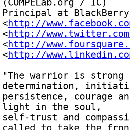
(COMPELab.org / IC)

Principal at BlackBerry
<
http://www.facebook.co
<
http://www.twitter.com
<
http://www.foursquare.
<
http://www.linkedin.co
"The warrior is strong 
determination, initiativ
persistence, courage an
light in the soul,

self-trust and compassi
called to take the front