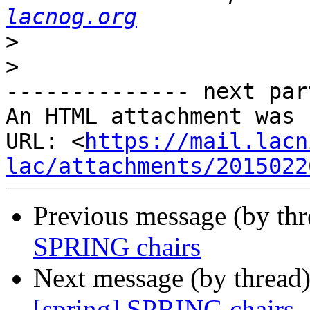
lacnog.org
>
>
-------------- next par
An HTML attachment was 
URL: <
https://mail.lacn
lac/attachments/2015022
Previous message (by th
SPRING chairs
Next message (by thread
[spring] SPRING chairs