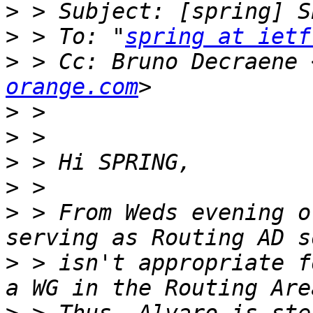
>
>
 > To: "
spring at ietf
>
 > Cc: Bruno Decraene 
orange.com
>
>
>
>
>
 > From Weds evening o
>
 > isn't appropriate f