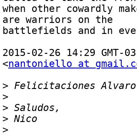
when other cowardly mak
are warriors on the

battlefields and in eve
2015-02-26 14:29 GMT-03
<
nantoniello at gmail.c
>
>
>
>
>