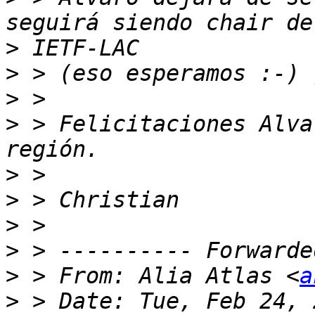
>
>
>
>
 > Felicitaciones Alva
>
>
>
>
>
 > From: Alia Atlas <
a
>