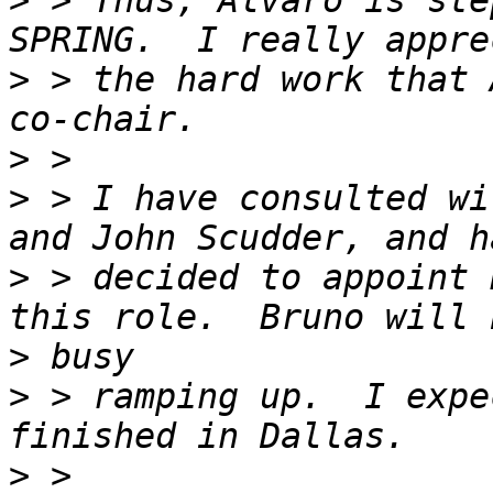
>
 > Thus, Alvaro is ste
>
 > the hard work that 
>
>
 > I have consulted wi
>
 > decided to appoint 
>
>
 > ramping up.  I expe
>