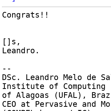
Congrats!!

[]s,

Leandro.

--

DSc. Leandro Melo de Sal
Institute of Computing 
of Alagoas (UFAL), Brazi
CEO at Pervasive and Mo