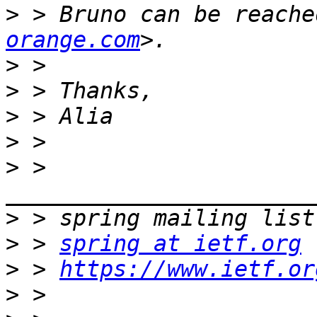
>
 > Bruno can be reache
orange.com
>
>
>
>
>
 > 
>
>
 > 
spring at ietf.org
>
 > 
https://www.ietf.or
>